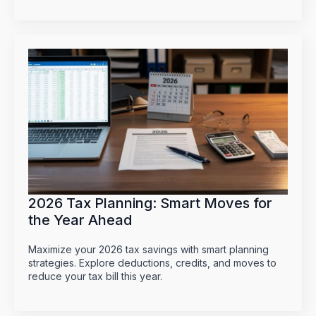
2026 Tax Planning: Smart Moves for
the Year Ahead
Maximize your 2026 tax savings with smart planning
strategies. Explore deductions, credits, and moves to
reduce your tax bill this year.