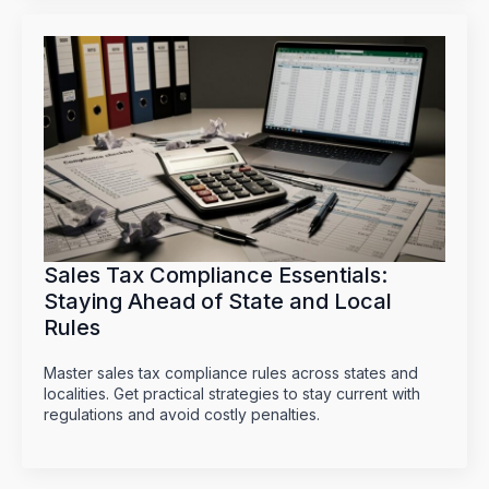
Sales Tax Compliance Essentials:
Staying Ahead of State and Local
Rules
Master sales tax compliance rules across states and
localities. Get practical strategies to stay current with
regulations and avoid costly penalties.