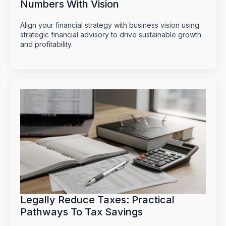
Numbers With Vision
Align your financial strategy with business vision using
strategic financial advisory to drive sustainable growth
and profitability.
Legally Reduce Taxes: Practical
Pathways To Tax Savings