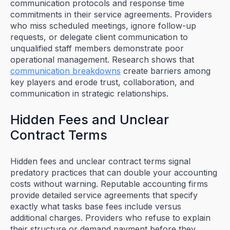
communication protocols and response time
commitments in their service agreements. Providers
who miss scheduled meetings, ignore follow-up
requests, or delegate client communication to
unqualified staff members demonstrate poor
operational management. Research shows that
communication breakdowns
create barriers among
key players and erode trust, collaboration, and
communication in strategic relationships.
Hidden Fees and Unclear
Contract Terms
Hidden fees and unclear contract terms signal
predatory practices that can double your accounting
costs without warning. Reputable accounting firms
provide detailed service agreements that specify
exactly what tasks base fees include versus
additional charges. Providers who refuse to explain
their structure or demand payment before they