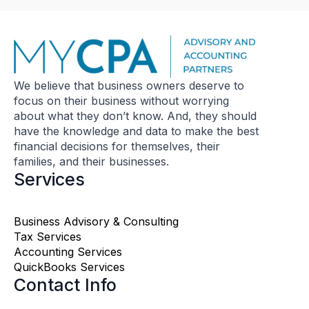
We believe that business owners deserve to
focus on their business without worrying
about what they don’t know. And, they should
have the knowledge and data to make the best
financial decisions for themselves, their
families, and their businesses.
Services
Business Advisory & Consulting
Tax Services
Accounting Services
QuickBooks Services
Contact Info