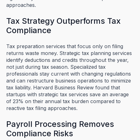
approaches.
Tax Strategy Outperforms Tax
Compliance
Tax preparation services that focus only on filing
returns waste money. Strategic tax planning services
identify deductions and credits throughout the year,
not just during tax season. Specialized tax
professionals stay current with changing regulations
and can restructure business operations to minimize
tax liability. Harvard Business Review found that
startups with strategic tax services save an average
of 23% on their annual tax burden compared to
reactive tax filing approaches.
Payroll Processing Removes
Compliance Risks