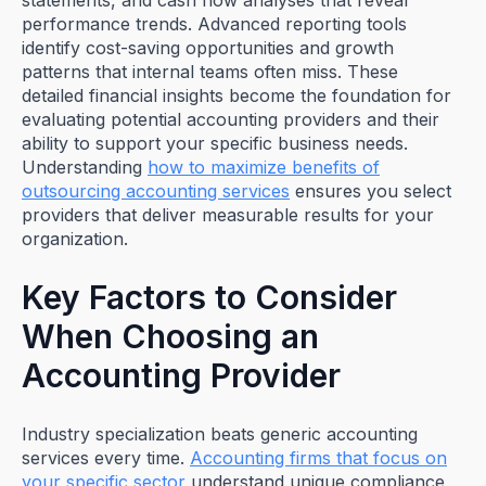
statements, and cash flow analyses that reveal
performance trends. Advanced reporting tools
identify cost-saving opportunities and growth
patterns that internal teams often miss. These
detailed financial insights become the foundation for
evaluating potential accounting providers and their
ability to support your specific business needs.
Understanding
how to maximize benefits of
outsourcing accounting services
ensures you select
providers that deliver measurable results for your
organization.
Key Factors to Consider
When Choosing an
Accounting Provider
Industry specialization beats generic accounting
services every time.
Accounting firms that focus on
your specific sector
understand unique compliance