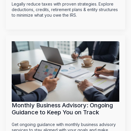
Legally reduce taxes with proven strategies. Explore
deductions, credits, retirement plans & entity structures
to minimize what you owe the IRS.
Monthly Business Advisory: Ongoing
Guidance to Keep You on Track
Get ongoing guidance with monthly business advisory
services to stay aligned with your goals and make