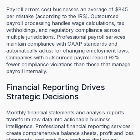
Payroll errors cost businesses an average of $845
per mistake (according to the IRS). Outsourced
payroll processing handles wage calculations, tax
withholdings, and regulatory compliance across
multiple jurisdictions. Professional payroll services
maintain compliance with GAAP standards and
automatically adjust for changing employment laws.
Companies with outsourced payroll report 92%
fewer compliance violations than those that manage
payroll internally.
Financial Reporting Drives
Strategic Decisions
Monthly financial statements and analysis reports
transform raw data into actionable business
intelligence. Professional financial reporting services
create comprehensive balance sheets, profit and loss