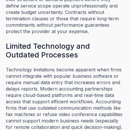
define service scope operate unprofessionally and
create budget uncertainty. Contracts without
termination clauses or those that require long-term
commitments without performance guarantees
protect the provider at your expense.
Limited Technology and
Outdated Processes
Technology limitations become apparent when firms
cannot integrate with popular business software or
require manual data entry that increases errors and
delays reports. Modern accounting partnerships
require cloud-based platforms and real-time data
access that support efficient workflows. Accounting
firms that use outdated communication methods like
fax machines or refuse video conference capabilities
cannot support modern business needs (especially
for remote collaboration and quick decision-making).