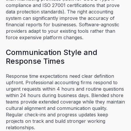
compliance and ISO 27001 certifications that prove
data protection standards). The right accounting
system can significantly improve the accuracy of
financial reports for businesses. Software-agnostic
providers adapt to your existing tools rather than
force expensive platform changes.
Communication Style and
Response Times
Response time expectations need clear definition
upfront. Professional accounting firms respond to
urgent requests within 4 hours and routine questions
within 24 hours during business days. Blended shore
teams provide extended coverage while they maintain
cultural alignment and communication quality.
Regular check-ins and progress updates keep
projects on track and build stronger working
relationships.