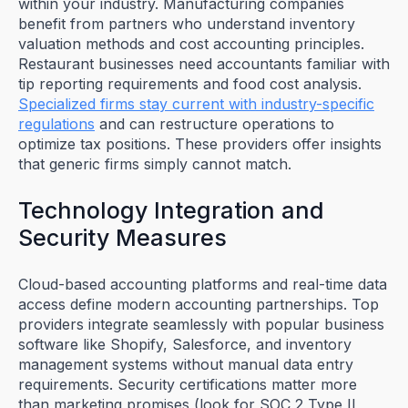
within your industry. Manufacturing companies
benefit from partners who understand inventory
valuation methods and cost accounting principles.
Restaurant businesses need accountants familiar with
tip reporting requirements and food cost analysis.
Specialized firms stay current with industry-specific
regulations
and can restructure operations to
optimize tax positions. These providers offer insights
that generic firms simply cannot match.
Technology Integration and
Security Measures
Cloud-based accounting platforms and real-time data
access define modern accounting partnerships. Top
providers integrate seamlessly with popular business
software like Shopify, Salesforce, and inventory
management systems without manual data entry
requirements. Security certifications matter more
than marketing promises (look for SOC 2 Type II