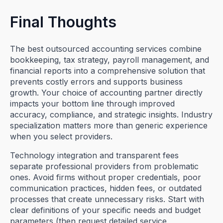
Final Thoughts
The best outsourced accounting services combine
bookkeeping, tax strategy, payroll management, and
financial reports into a comprehensive solution that
prevents costly errors and supports business
growth. Your choice of accounting partner directly
impacts your bottom line through improved
accuracy, compliance, and strategic insights. Industry
specialization matters more than generic experience
when you select providers.
Technology integration and transparent fees
separate professional providers from problematic
ones. Avoid firms without proper credentials, poor
communication practices, hidden fees, or outdated
processes that create unnecessary risks. Start with
clear definitions of your specific needs and budget
parameters (then request detailed service