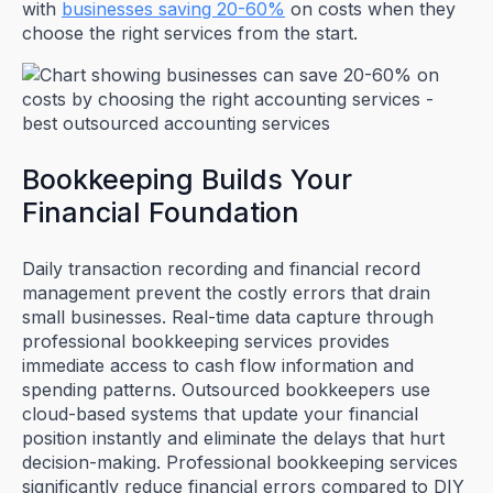
with
businesses saving 20-60%
on costs when they
choose the right services from the start.
Bookkeeping Builds Your
Financial Foundation
Daily transaction recording and financial record
management prevent the costly errors that drain
small businesses. Real-time data capture through
professional bookkeeping services provides
immediate access to cash flow information and
spending patterns. Outsourced bookkeepers use
cloud-based systems that update your financial
position instantly and eliminate the delays that hurt
decision-making. Professional bookkeeping services
significantly reduce financial errors compared to DIY