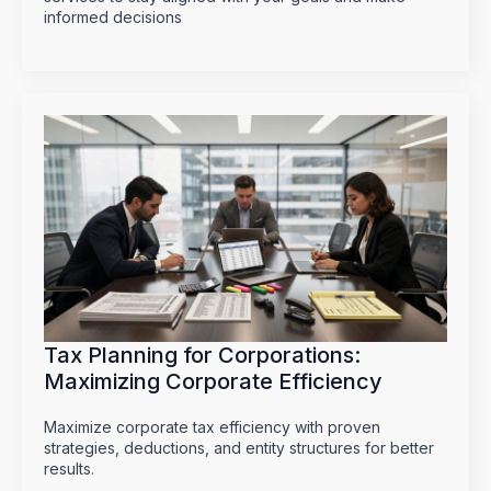
informed decisions
Tax Planning for Corporations:
Maximizing Corporate Efficiency
Maximize corporate tax efficiency with proven
strategies, deductions, and entity structures for better
results.