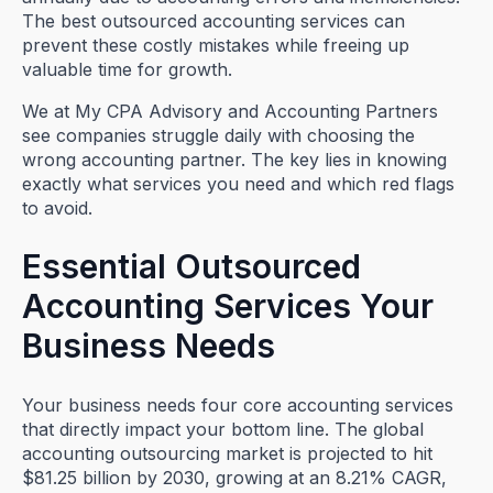
The best outsourced accounting services can
prevent these costly mistakes while freeing up
valuable time for growth.
We at My CPA Advisory and Accounting Partners
see companies struggle daily with choosing the
wrong accounting partner. The key lies in knowing
exactly what services you need and which red flags
to avoid.
Essential Outsourced
Accounting Services Your
Business Needs
Your business needs four core accounting services
that directly impact your bottom line. The global
accounting outsourcing market is projected to hit
$81.25 billion by 2030, growing at an 8.21% CAGR,