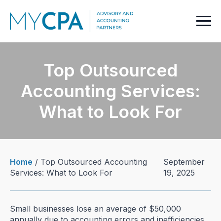
Top Outsourced
Accounting Services:
What to Look For
Home
/
Top Outsourced Accounting
September
Services: What to Look For
19, 2025
Small businesses lose an average of $50,000
annually due to accounting errors and inefficiencies.