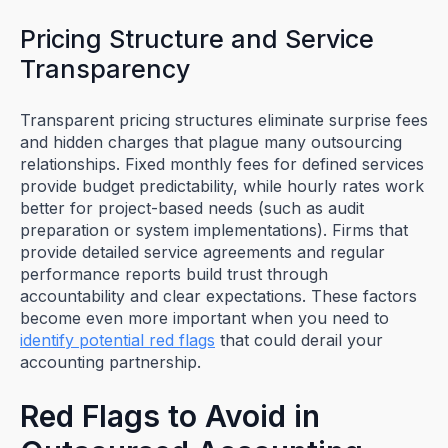
Pricing Structure and Service
Transparency
Transparent pricing structures eliminate surprise fees
and hidden charges that plague many outsourcing
relationships. Fixed monthly fees for defined services
provide budget predictability, while hourly rates work
better for project-based needs (such as audit
preparation or system implementations). Firms that
provide detailed service agreements and regular
performance reports build trust through
accountability and clear expectations. These factors
become even more important when you need to
identify potential red flags
that could derail your
accounting partnership.
Red Flags to Avoid in