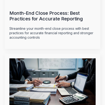
Month-End Close Process: Best
Practices for Accurate Reporting
Streamline your month-end close process with best
practices for accurate financial reporting and stronger
accounting controls