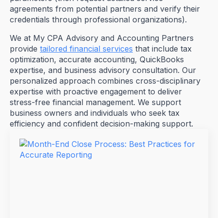
agreements from potential partners and verify their
credentials through professional organizations).
We at My CPA Advisory and Accounting Partners
provide
tailored financial services
that include tax
optimization, accurate accounting, QuickBooks
expertise, and business advisory consultation. Our
personalized approach combines cross-disciplinary
expertise with proactive engagement to deliver
stress-free financial management. We support
business owners and individuals who seek tax
efficiency and confident decision-making support.