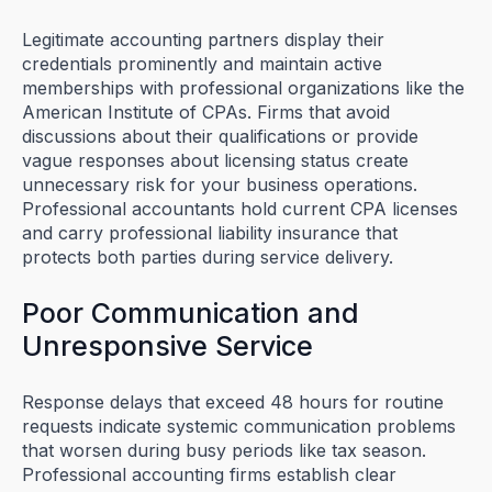
Legitimate accounting partners display their
credentials prominently and maintain active
memberships with professional organizations like the
American Institute of CPAs. Firms that avoid
discussions about their qualifications or provide
vague responses about licensing status create
unnecessary risk for your business operations.
Professional accountants hold current CPA licenses
and carry professional liability insurance that
protects both parties during service delivery.
Poor Communication and
Unresponsive Service
Response delays that exceed 48 hours for routine
requests indicate systemic communication problems
that worsen during busy periods like tax season.
Professional accounting firms establish clear