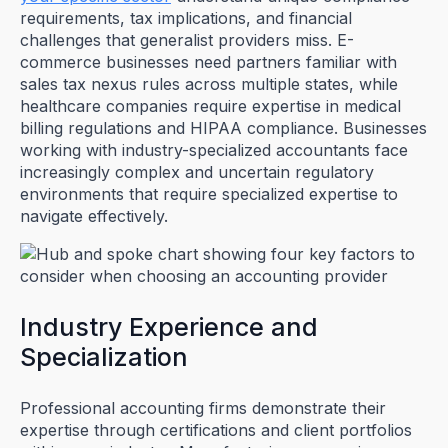
requirements, tax implications, and financial
challenges that generalist providers miss. E-
commerce businesses need partners familiar with
sales tax nexus rules across multiple states, while
healthcare companies require expertise in medical
billing regulations and HIPAA compliance. Businesses
working with industry-specialized accountants face
increasingly complex and uncertain regulatory
environments that require specialized expertise to
navigate effectively.
Industry Experience and
Specialization
Professional accounting firms demonstrate their
expertise through certifications and client portfolios