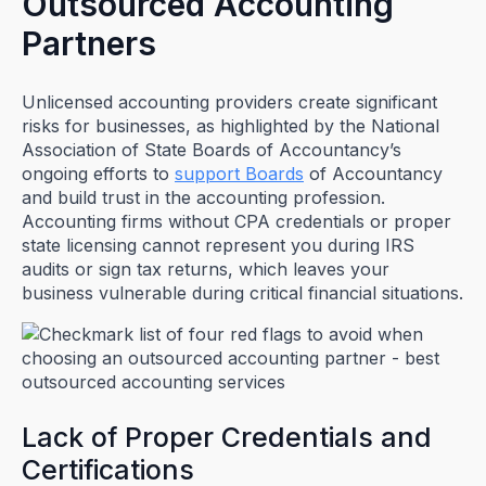
Outsourced Accounting
Partners
Unlicensed accounting providers create significant
risks for businesses, as highlighted by the National
Association of State Boards of Accountancy’s
ongoing efforts to
support Boards
of Accountancy
and build trust in the accounting profession.
Accounting firms without CPA credentials or proper
state licensing cannot represent you during IRS
audits or sign tax returns, which leaves your
business vulnerable during critical financial situations.
Lack of Proper Credentials and
Certifications