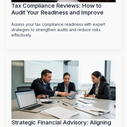
Tax Compliance Reviews: How to
Audit Your Readiness and Improve
Assess your tax compliance readiness with expert
strategies to strengthen audits and reduce risks
effectively.
Strategic Financial Advisory: Aligning