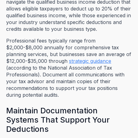
navigate the qualified business income deduction that
allows eligible taxpayers to deduct up to 20% of their
qualified business income, while those experienced in
your industry understand specific deductions and
credits available to your business type.
Professional fees typically range from
$2,000-$8,000 annually for comprehensive tax
planning services, but businesses save an average of
$12,000-$35,000 through
strategic guidance
(according to the National Association of Tax
Professionals). Document all communications with
your tax advisor and maintain copies of their
recommendations to support your tax positions
during potential audits.
Maintain Documentation
Systems That Support Your
Deductions