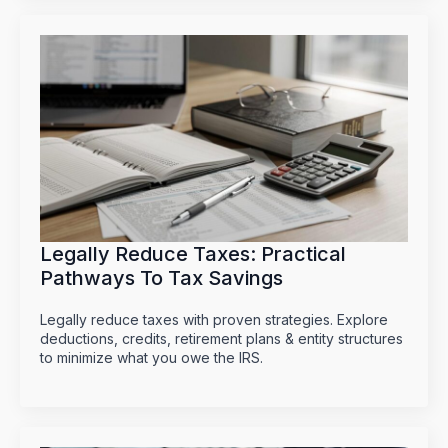
Legally Reduce Taxes: Practical
Pathways To Tax Savings
Legally reduce taxes with proven strategies. Explore
deductions, credits, retirement plans & entity structures
to minimize what you owe the IRS.