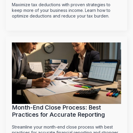
Maximize tax deductions with proven strategies to
keep more of your business income. Learn how to
optimize deductions and reduce your tax burden.
Month-End Close Process: Best
Practices for Accurate Reporting
Streamline your month-end close process with best
practices for accurate financial reporting and stronger