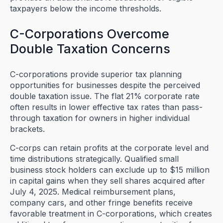
taxpayers below the income thresholds.
C-Corporations Overcome
Double Taxation Concerns
C-corporations provide superior tax planning
opportunities for businesses despite the perceived
double taxation issue. The flat 21% corporate rate
often results in lower effective tax rates than pass-
through taxation for owners in higher individual
brackets.
C-corps can retain profits at the corporate level and
time distributions strategically. Qualified small
business stock holders can exclude up to $15 million
in capital gains when they sell shares acquired after
July 4, 2025. Medical reimbursement plans,
company cars, and other fringe benefits receive
favorable treatment in C-corporations, which creates