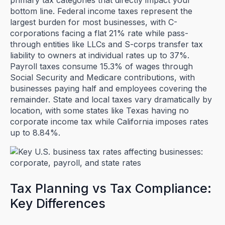
primary tax categories that directly impact your
bottom line. Federal income taxes represent the
largest burden for most businesses, with C-
corporations facing a flat 21% rate while pass-
through entities like LLCs and S-corps transfer tax
liability to owners at individual rates up to 37%.
Payroll taxes consume 15.3% of wages through
Social Security and Medicare contributions, with
businesses paying half and employees covering the
remainder. State and local taxes vary dramatically by
location, with some states like Texas having no
corporate income tax while California imposes rates
up to 8.84%.
Tax Planning vs Tax Compliance:
Key Differences