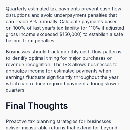
Quarterly estimated tax payments prevent cash flow
disruptions and avoid underpayment penalties that
can reach 8% annually. Calculate payments based
on 100% of last year’s tax liability (or 110% if adjusted
gross income exceeded $150,000) to establish a safe
harbor from penalties.
Businesses should track monthly cash flow patterns
to identify optimal timing for major purchases or
revenue recognition. The IRS allows businesses to
annualize income for estimated payments when
earnings fluctuate significantly throughout the year,
which can reduce required payments during slower
quarters.
Final Thoughts
Proactive tax planning strategies for businesses
deliver measurable returns that extend far beyond