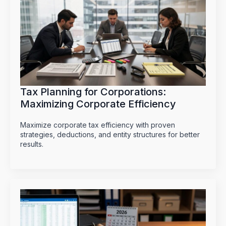
Tax Planning for Corporations:
Maximizing Corporate Efficiency
Maximize corporate tax efficiency with proven
strategies, deductions, and entity structures for better
results.