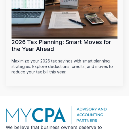
2026 Tax Planning: Smart Moves for
the Year Ahead
Maximize your 2026 tax savings with smart planning
strategies. Explore deductions, credits, and moves to
reduce your tax bill this year.
We believe that business owners deserve to