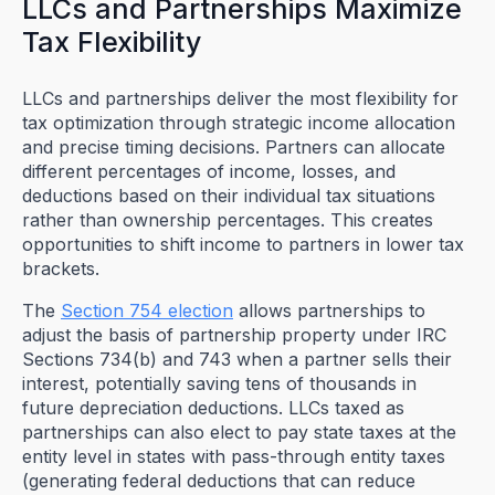
LLCs and Partnerships Maximize
Tax Flexibility
LLCs and partnerships deliver the most flexibility for
tax optimization through strategic income allocation
and precise timing decisions. Partners can allocate
different percentages of income, losses, and
deductions based on their individual tax situations
rather than ownership percentages. This creates
opportunities to shift income to partners in lower tax
brackets.
The
Section 754 election
allows partnerships to
adjust the basis of partnership property under IRC
Sections 734(b) and 743 when a partner sells their
interest, potentially saving tens of thousands in
future depreciation deductions. LLCs taxed as
partnerships can also elect to pay state taxes at the
entity level in states with pass-through entity taxes
(generating federal deductions that can reduce