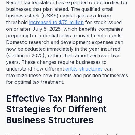
Recent tax legislation has expanded opportunities for
businesses that plan ahead. The qualified small
business stock (QSBS) capital gains exclusion
threshold
increased to $75 million
for stock issued
on or after July 5, 2025, which benefits companies
preparing for potential sales or investment rounds.
Domestic research and development expenses can
now be deducted immediately in the year incurred
(starting in 2025), rather than amortized over five
years. These changes require businesses to
understand how different
entity structures
can
maximize these new benefits and position themselves
for optimal tax treatment.
Effective Tax Planning
Strategies for Different
Business Structures