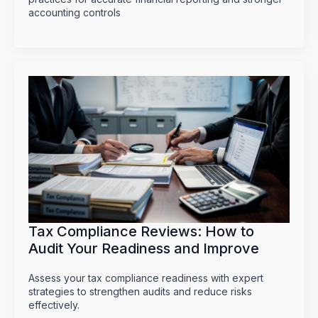
accounting controls
Tax Compliance Reviews: How to
Audit Your Readiness and Improve
Assess your tax compliance readiness with expert
strategies to strengthen audits and reduce risks
effectively.