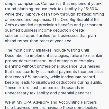
simple compliance. Companies that implement year-
round planning reduce their tax liability by 15-30%
while they improve cash flow through strategic timing
of income and expenses. The One Big Beautiful Bill
Act’s expanded depreciation benefits and permanent
qualified business income deduction create
substantial opportunities for businesses that plan
ahead rather than react at year-end.
The most costly mistakes include waiting until
December to implement strategies, failure to maintain
proper documentation, and attempts at complex
planning without professional guidance. Businesses
that miss quarterly estimated payments face penalties
that reach 8% annually, while inadequate record
keeping leads to disallowed deductions during audits.
These errors cost companies thousands in
unnecessary tax liability and potential penalties.
We at My CPA Advisory and Accounting Partners
help business owners navigate these complexities