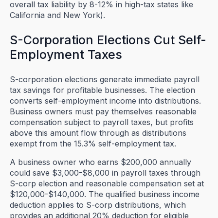
overall tax liability by 8-12% in high-tax states like
California and New York).
S-Corporation Elections Cut Self-
Employment Taxes
S-corporation elections generate immediate payroll
tax savings for profitable businesses. The election
converts self-employment income into distributions.
Business owners must pay themselves reasonable
compensation subject to payroll taxes, but profits
above this amount flow through as distributions
exempt from the 15.3% self-employment tax.
A business owner who earns $200,000 annually
could save $3,000-$8,000 in payroll taxes through
S-corp election and reasonable compensation set at
$120,000-$140,000. The qualified business income
deduction applies to S-corp distributions, which
provides an additional 20% deduction for eligible