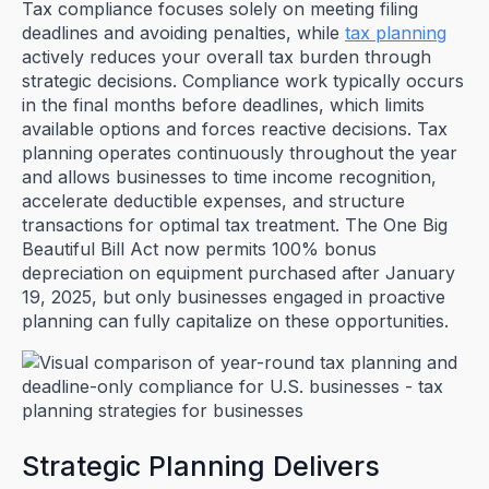
Tax compliance focuses solely on meeting filing
deadlines and avoiding penalties, while
tax planning
actively reduces your overall tax burden through
strategic decisions. Compliance work typically occurs
in the final months before deadlines, which limits
available options and forces reactive decisions. Tax
planning operates continuously throughout the year
and allows businesses to time income recognition,
accelerate deductible expenses, and structure
transactions for optimal tax treatment. The One Big
Beautiful Bill Act now permits 100% bonus
depreciation on equipment purchased after January
19, 2025, but only businesses engaged in proactive
planning can fully capitalize on these opportunities.
Strategic Planning Delivers