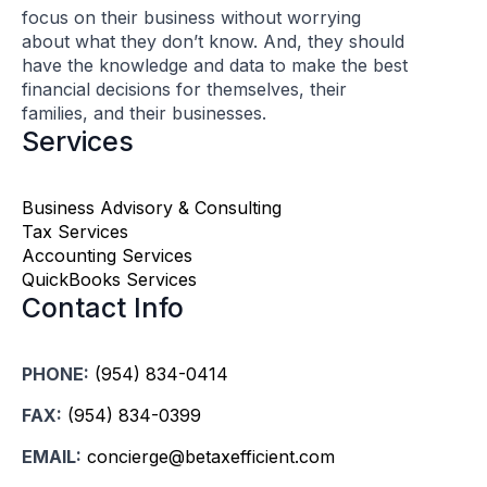
focus on their business without worrying
about what they don’t know. And, they should
have the knowledge and data to make the best
financial decisions for themselves, their
families, and their businesses.
Services
Business Advisory & Consulting
Tax Services
Accounting Services
QuickBooks Services
Contact Info
PHONE:
(954) 834-0414
FAX:
(954) 834-0399
EMAIL:
concierge@betaxefficient.com