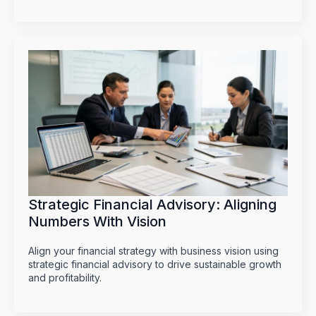
Strategic Financial Advisory: Aligning
Numbers With Vision
Align your financial strategy with business vision using
strategic financial advisory to drive sustainable growth
and profitability.