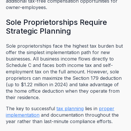
additional tax-free compensation opportunities for
owner-employees.
Sole Proprietorships Require
Strategic Planning
Sole proprietorships face the highest tax burden but
offer the simplest implementation path for new
businesses. All business income flows directly to
Schedule C and faces both income tax and self-
employment tax on the full amount. However, sole
proprietors can maximize the Section 179 deduction
(up to $1.22 million in 2024) and take advantage of
the home office deduction when they operate from
their residence.
The key to successful
tax planning
lies in
proper
implementation
and documentation throughout the
year rather than last-minute compliance efforts.