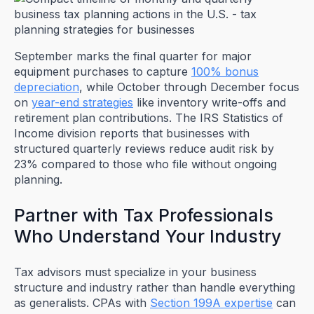
September marks the final quarter for major
equipment purchases to capture
100% bonus
depreciation
, while October through December focus
on
year-end strategies
like inventory write-offs and
retirement plan contributions. The IRS Statistics of
Income division reports that businesses with
structured quarterly reviews reduce audit risk by
23% compared to those who file without ongoing
planning.
Partner with Tax Professionals
Who Understand Your Industry
Tax advisors must specialize in your business
structure and industry rather than handle everything
as generalists. CPAs with
Section 199A expertise
can