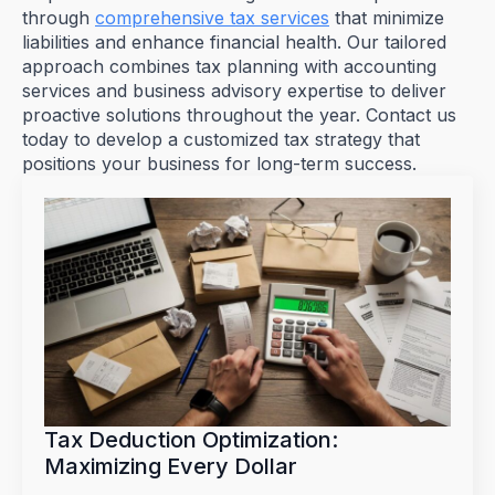
through
comprehensive tax services
that minimize
liabilities and enhance financial health. Our tailored
approach combines tax planning with accounting
services and business advisory expertise to deliver
proactive solutions throughout the year. Contact us
today to develop a customized tax strategy that
positions your business for long-term success.
Tax Deduction Optimization:
Maximizing Every Dollar