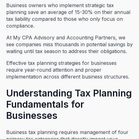
Business owners who implement strategic tax
planning save an average of 15-30% on their annual
tax liability compared to those who only focus on
compliance.
At My CPA Advisory and Accounting Partners, we
see companies miss thousands in potential savings by
waiting until tax season to address their obligations.
Effective tax planning strategies for businesses
require year-round attention and proper
implementation across different business structures.
Understanding Tax Planning
Fundamentals for
Businesses
Business tax planning requires management of four