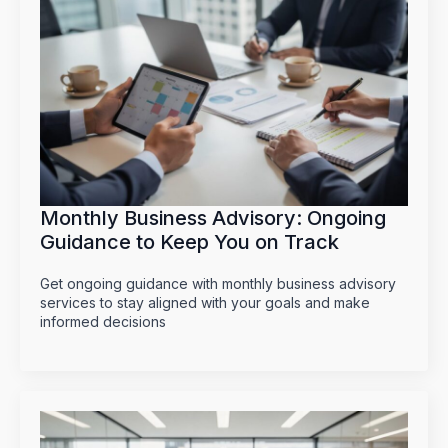
Monthly Business Advisory: Ongoing
Guidance to Keep You on Track
Get ongoing guidance with monthly business advisory
services to stay aligned with your goals and make
informed decisions