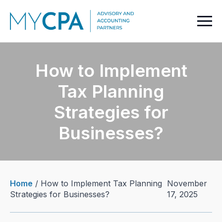
How to Implement
Tax Planning
Strategies for
Businesses?
Home
/
How to Implement Tax Planning
November
Strategies for Businesses?
17, 2025