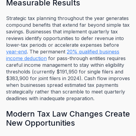
Measurable Results
Strategic tax planning throughout the year generates
compound benefits that extend far beyond simple tax
savings. Businesses that implement quarterly tax
reviews identify opportunities to defer revenue into
lower-tax periods or accelerate expenses before
year-end
. The permanent
20% qualified business
income deduction
for pass-through entities requires
careful income management to stay within eligibility
thresholds (currently $191,950 for single filers and
$383,900 for joint filers in 2024). Cash flow improves
when businesses spread estimated tax payments
strategically rather than scramble to meet quarterly
deadlines with inadequate preparation.
Modern Tax Law Changes Create
New Opportunities