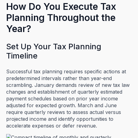
How Do You Execute Tax
Planning Throughout the
Year?
Set Up Your Tax Planning
Timeline
Successful tax planning requires specific actions at
predetermined intervals rather than year-end
scrambling. January demands review of new tax law
changes and establishment of quarterly estimated
payment schedules based on prior year income
adjusted for expected growth. March and June
require quarterly reviews to assess actual versus
projected income and identify opportunities to
accelerate expenses or defer revenue.