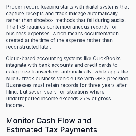
Proper record keeping starts with digital systems that
capture receipts and track mileage automatically
rather than shoebox methods that fail during audits.
The IRS requires contemporaneous records for
business expenses, which means documentation
created at the time of the expense rather than
reconstructed later.
Cloud-based accounting systems like QuickBooks
integrate with bank accounts and credit cards to
categorize transactions automatically, while apps like
MileIQ track business vehicle use with GPS precision.
Businesses must retain records for three years after
filing, but seven years for situations where
underreported income exceeds 25% of gross
income.
Monitor Cash Flow and
Estimated Tax Payments