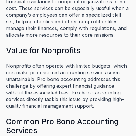
financial assistance to nonprofit organizations at no
cost. These services can be especially useful when a
company’s employees can offer a specialized skill
set, helping charities and other nonprofit entities
manage their finances, comply with regulations, and
allocate more resources to their core missions.
Value for Nonprofits
Nonprofits often operate with limited budgets, which
can make professional accounting services seem
unattainable. Pro bono accounting addresses this
challenge by offering expert financial guidance
without the associated fees. Pro bono accounting
services directly tackle this issue by providing high-
quality financial management support.
Common Pro Bono Accounting
Services