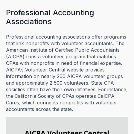
Professional Accounting
Associations
Professional accounting associations offer programs
that link nonprofits with volunteer accountants. The
American Institute of Certified Public Accountants
(AICPA) runs a volunteer program that matches
CPAs with nonprofits in need of financial expertise.
AICPA’s Volunteer Central website provides
information on nearly 200 AICPA volunteer groups
and approximately 2,500 volunteers. State CPA
societies often have their own initiatives. For instance,
the California Society of CPAs operates CalCPA
Cares, which connects nonprofits with volunteer
accountants across the state.