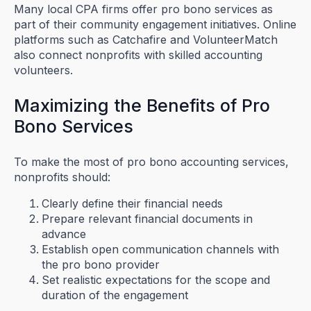
Many local CPA firms offer pro bono services as
part of their community engagement initiatives. Online
platforms such as Catchafire and VolunteerMatch
also connect nonprofits with skilled accounting
volunteers.
Maximizing the Benefits of Pro
Bono Services
To make the most of pro bono accounting services,
nonprofits should:
Clearly define their financial needs
Prepare relevant financial documents in
advance
Establish open communication channels with
the pro bono provider
Set realistic expectations for the scope and
duration of the engagement