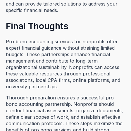
and can provide tailored solutions to address your
specific financial needs.
Final Thoughts
Pro bono accounting services for nonprofits offer
expert financial guidance without straining limited
budgets. These partnerships enhance financial
management and contribute to long-term
organizational sustainability. Nonprofits can access
these valuable resources through professional
associations, local CPA firms, online platforms, and
university partnerships.
Thorough preparation ensures a successful pro
bono accounting partnership. Nonprofits should
conduct financial assessments, organize documents,
define clear scopes of work, and establish effective
communication protocols. These steps maximize the
benefits of pro bono services and build strong