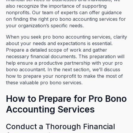
also recognize the importance of supporting
nonprofits. Our team of experts can offer guidance
on finding the right pro bono accounting services for
your organization’s specific needs.
When you seek pro bono accounting services, clarity
about your needs and expectations is essential.
Prepare a detailed scope of work and gather
necessary financial documents. This preparation will
help ensure a productive partnership with your pro
bono accountant. In the next section, we’ll discuss
how to prepare your nonprofit to make the most of
these valuable pro bono services.
How to Prepare for Pro Bono
Accounting Services
Conduct a Thorough Financial