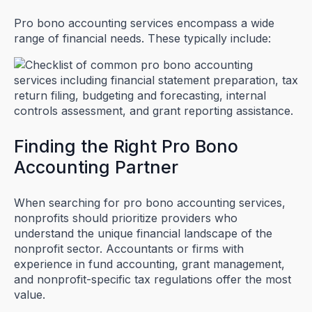
Pro bono accounting services encompass a wide
range of financial needs. These typically include:
Finding the Right Pro Bono
Accounting Partner
When searching for pro bono accounting services,
nonprofits should prioritize providers who
understand the unique financial landscape of the
nonprofit sector. Accountants or firms with
experience in fund accounting, grant management,
and nonprofit-specific tax regulations offer the most
value.