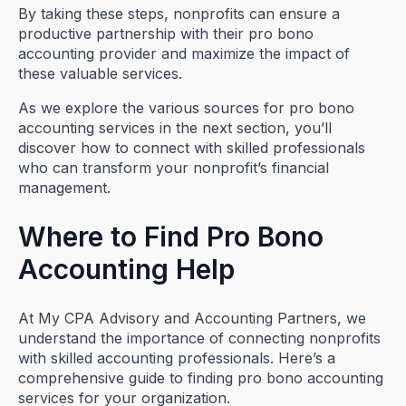
By taking these steps, nonprofits can ensure a
productive partnership with their pro bono
accounting provider and maximize the impact of
these valuable services.
As we explore the various sources for pro bono
accounting services in the next section, you’ll
discover how to connect with skilled professionals
who can transform your nonprofit’s financial
management.
Where to Find Pro Bono
Accounting Help
At My CPA Advisory and Accounting Partners, we
understand the importance of connecting nonprofits
with skilled accounting professionals. Here’s a
comprehensive guide to finding pro bono accounting
services for your organization.