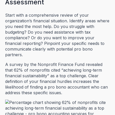
Assessment
Start with a comprehensive review of your
organization’s financial situation. Identify areas where
you need the most help. Do you struggle with
budgeting? Do you need assistance with tax
compliance? Or do you want to improve your
financial reporting? Pinpoint your specific needs to
communicate clearly with potential pro bono
partners.
A survey by the Nonprofit Finance Fund revealed
that 62% of nonprofits cited “achieving long-term
financial sustainability” as a top challenge. Clear
definition of your financial hurdles increases the
likelihood of finding a pro bono accountant who can
address these specific issues.