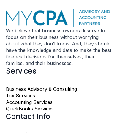
We believe that business owners deserve to
focus on their business without worrying
about what they don’t know. And, they should
have the knowledge and data to make the best
financial decisions for themselves, their
families, and their businesses.
Services
Business Advisory & Consulting
Tax Services
Accounting Services
QuickBooks Services
Contact Info