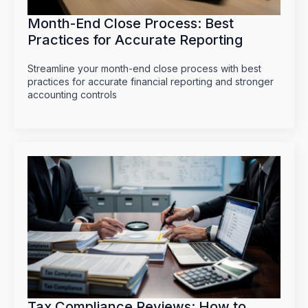
Month-End Close Process: Best
Practices for Accurate Reporting
Streamline your month-end close process with best
practices for accurate financial reporting and stronger
accounting controls
Tax Compliance Reviews: How to