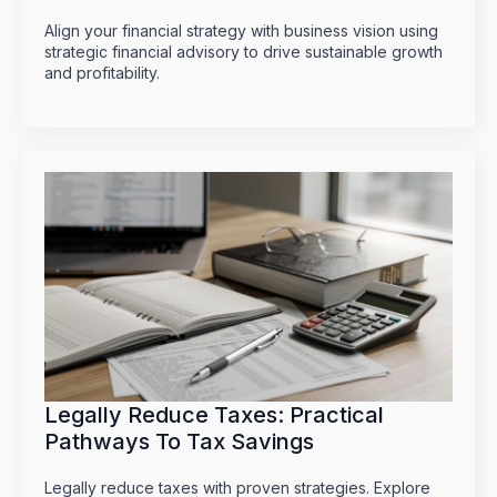
Align your financial strategy with business vision using
strategic financial advisory to drive sustainable growth
and profitability.
Legally Reduce Taxes: Practical
Pathways To Tax Savings
Legally reduce taxes with proven strategies. Explore