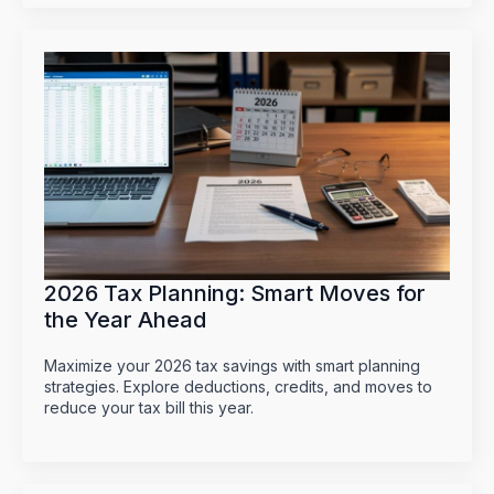
2026 Tax Planning: Smart Moves for
the Year Ahead
Maximize your 2026 tax savings with smart planning
strategies. Explore deductions, credits, and moves to
reduce your tax bill this year.