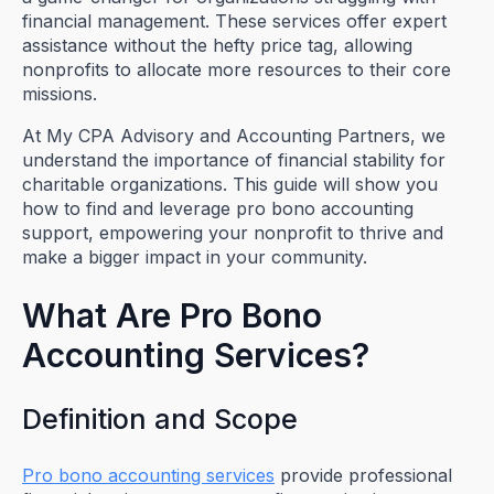
financial management. These services offer expert
assistance without the hefty price tag, allowing
nonprofits to allocate more resources to their core
missions.
At My CPA Advisory and Accounting Partners, we
understand the importance of financial stability for
charitable organizations. This guide will show you
how to find and leverage pro bono accounting
support, empowering your nonprofit to thrive and
make a bigger impact in your community.
What Are Pro Bono
Accounting Services?
Definition and Scope
Pro bono accounting services
provide professional