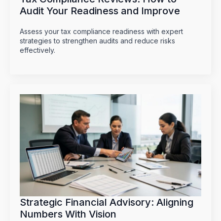
Audit Your Readiness and Improve
Assess your tax compliance readiness with expert
strategies to strengthen audits and reduce risks
effectively.
Strategic Financial Advisory: Aligning
Numbers With Vision