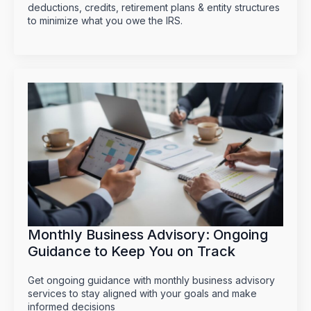
deductions, credits, retirement plans & entity structures
to minimize what you owe the IRS.
Monthly Business Advisory: Ongoing
Guidance to Keep You on Track
Get ongoing guidance with monthly business advisory
services to stay aligned with your goals and make
informed decisions