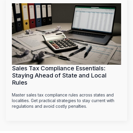
Sales Tax Compliance Essentials:
Staying Ahead of State and Local
Rules
Master sales tax compliance rules across states and
localities. Get practical strategies to stay current with
regulations and avoid costly penalties.