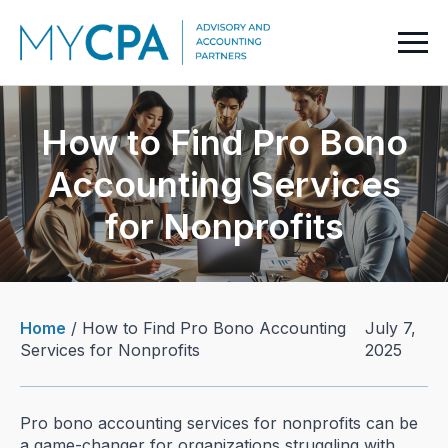
How to Find Pro Bono
Accounting Services
for Nonprofits
Home
/
How to Find Pro Bono Accounting
July 7,
Services for Nonprofits
2025
Pro bono accounting services for nonprofits can be
a game-changer for organizations struggling with