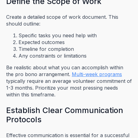
Define the Scope of Work
Create a detailed scope of work document. This
should outline:
Specific tasks you need help with
Expected outcomes
Timeline for completion
Any constraints or limitations
Be realistic about what you can accomplish within
the pro bono arrangement.
Multi-week programs
typically require an average volunteer commitment of
1-3 months. Prioritize your most pressing needs
within this timeframe.
Establish Clear Communication
Protocols
Effective communication is essential for a successful