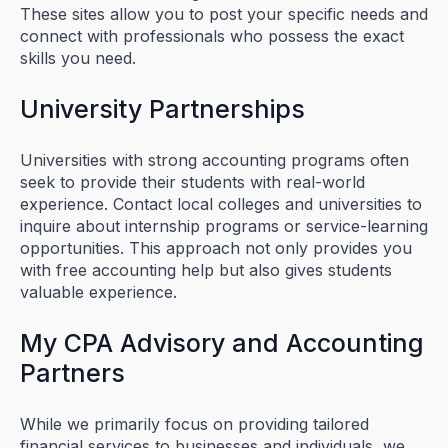
These sites allow you to post your specific needs and
connect with professionals who possess the exact
skills you need.
University Partnerships
Universities with strong accounting programs often
seek to provide their students with real-world
experience. Contact local colleges and universities to
inquire about internship programs or service-learning
opportunities. This approach not only provides you
with free accounting help but also gives students
valuable experience.
My CPA Advisory and Accounting
Partners
While we primarily focus on providing tailored
financial services to businesses and individuals, we