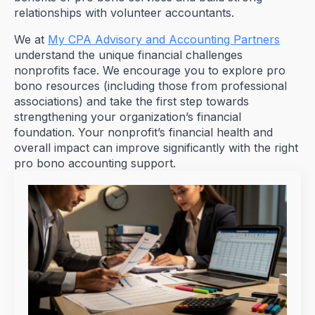
relationships with volunteer accountants.
We at
My CPA Advisory and Accounting Partners
understand the unique financial challenges
nonprofits face. We encourage you to explore pro
bono resources (including those from professional
associations) and take the first step towards
strengthening your organization’s financial
foundation. Your nonprofit’s financial health and
overall impact can improve significantly with the right
pro bono accounting support.