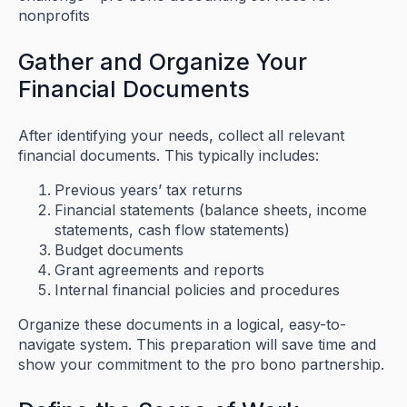
Gather and Organize Your
Financial Documents
After identifying your needs, collect all relevant
financial documents. This typically includes:
Previous years’ tax returns
Financial statements (balance sheets, income
statements, cash flow statements)
Budget documents
Grant agreements and reports
Internal financial policies and procedures
Organize these documents in a logical, easy-to-
navigate system. This preparation will save time and
show your commitment to the pro bono partnership.