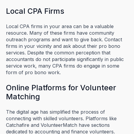
Local CPA Firms
Local CPA firms in your area can be a valuable
resource. Many of these firms have community
outreach programs and want to give back. Contact
firms in your vicinity and ask about their pro bono
services. Despite the common perception that
accountants do not participate significantly in public
service work, many CPA firms do engage in some
form of pro bono work.
Online Platforms for Volunteer
Matching
The digital age has simplified the process of
connecting with skilled volunteers. Platforms like
Catchafire and VolunteerMatch have sections
dedicated to accounting and finance volunteers.