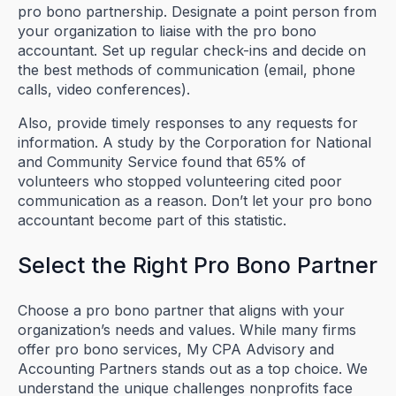
pro bono partnership. Designate a point person from
your organization to liaise with the pro bono
accountant. Set up regular check-ins and decide on
the best methods of communication (email, phone
calls, video conferences).
Also, provide timely responses to any requests for
information. A study by the Corporation for National
and Community Service found that 65% of
volunteers who stopped volunteering cited poor
communication as a reason. Don’t let your pro bono
accountant become part of this statistic.
Select the Right Pro Bono Partner
Choose a pro bono partner that aligns with your
organization’s needs and values. While many firms
offer pro bono services, My CPA Advisory and
Accounting Partners stands out as a top choice. We
understand the unique challenges nonprofits face