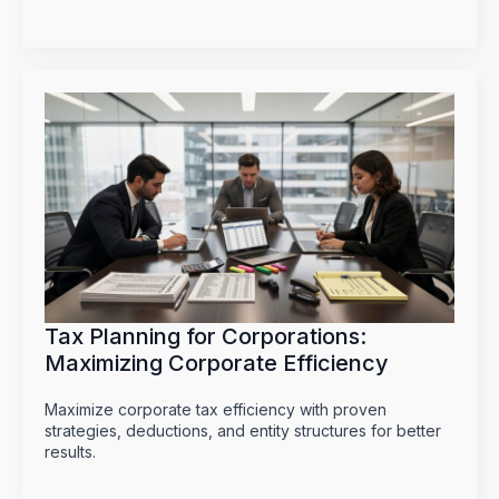
Tax Planning for Corporations:
Maximizing Corporate Efficiency
Maximize corporate tax efficiency with proven
strategies, deductions, and entity structures for better
results.