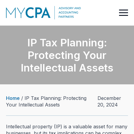
IP Tax Planning:
Protecting Your
Intellectual Assets
Home
/
IP Tax Planning: Protecting
December
Your Intellectual Assets
20, 2024
Intellectual property (IP) is a valuable asset for many
businesses, but its tax implications can be complex