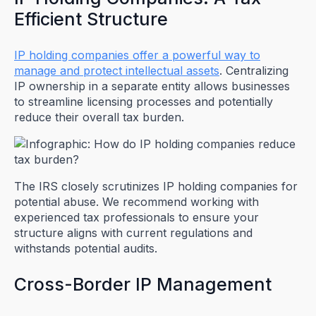
Efficient Structure
IP holding companies offer a powerful way to
manage and protect intellectual assets
. Centralizing
IP ownership in a separate entity allows businesses
to streamline licensing processes and potentially
reduce their overall tax burden.
The IRS closely scrutinizes IP holding companies for
potential abuse. We recommend working with
experienced tax professionals to ensure your
structure aligns with current regulations and
withstands potential audits.
Cross-Border IP Management