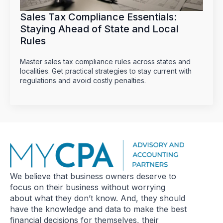
Sales Tax Compliance Essentials:
Staying Ahead of State and Local
Rules
Master sales tax compliance rules across states and
localities. Get practical strategies to stay current with
regulations and avoid costly penalties.
We believe that business owners deserve to
focus on their business without worrying
about what they don’t know. And, they should
have the knowledge and data to make the best
financial decisions for themselves, their