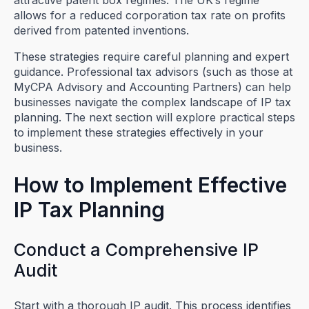
attractive patent box regimes. The UK’s regime
allows for a reduced corporation tax rate on profits
derived from patented inventions.
These strategies require careful planning and expert
guidance. Professional tax advisors (such as those at
MyCPA Advisory and Accounting Partners) can help
businesses navigate the complex landscape of IP tax
planning. The next section will explore practical steps
to implement these strategies effectively in your
business.
How to Implement Effective
IP Tax Planning
Conduct a Comprehensive IP
Audit
Start with a thorough IP audit. This process identifies