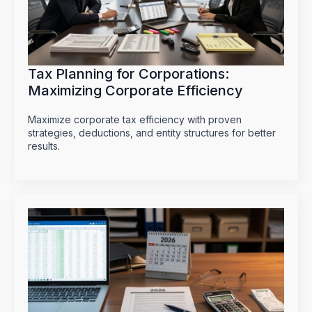
Tax Planning for Corporations:
Maximizing Corporate Efficiency
Maximize corporate tax efficiency with proven
strategies, deductions, and entity structures for better
results.