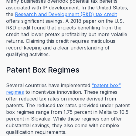
Many businesses overlook potential tax benefits
associated with IP development. In the United States,
the
Research and Development (R&D) tax credit
offers significant savings. A 2018 paper on the U.S.
R&D credit found that projects benefiting from the
credit had lower pretax profitability but more volatile
returns. Claiming this credit requires meticulous
record-keeping and a clear understanding of
qualifying activities.
Patent Box Regimes
Several countries have implemented
“patent box”
regimes
to incentivize innovation. These regimes
offer reduced tax rates on income derived from
patents. The reduced tax rates provided under patent
box regimes range from 1.75 percent in Malta to 10.5
percent in Slovakia. While these regimes can offer
substantial savings, they also come with complex
qualification requirements.