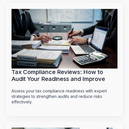
Tax Compliance Reviews: How to
Audit Your Readiness and Improve
Assess your tax compliance readiness with expert
strategies to strengthen audits and reduce risks
effectively.