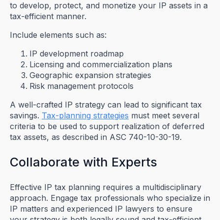
to develop, protect, and monetize your IP assets in a
tax-efficient manner.
Include elements such as:
IP development roadmap
Licensing and commercialization plans
Geographic expansion strategies
Risk management protocols
A well-crafted IP strategy can lead to significant tax
savings.
Tax-planning strategies
must meet several
criteria to be used to support realization of deferred
tax assets, as described in ASC 740-10-30-19.
Collaborate with Experts
Effective IP tax planning requires a multidisciplinary
approach. Engage tax professionals who specialize in
IP matters and experienced IP lawyers to ensure
your strategy is both legally sound and tax-efficient.