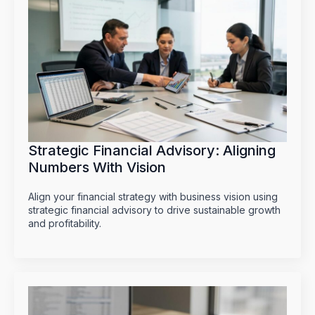
Strategic Financial Advisory: Aligning
Numbers With Vision
Align your financial strategy with business vision using
strategic financial advisory to drive sustainable growth
and profitability.