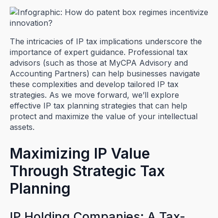
The intricacies of IP tax implications underscore the
importance of expert guidance. Professional tax
advisors (such as those at MyCPA Advisory and
Accounting Partners) can help businesses navigate
these complexities and develop tailored IP tax
strategies. As we move forward, we’ll explore
effective IP tax planning strategies that can help
protect and maximize the value of your intellectual
assets.
Maximizing IP Value
Through Strategic Tax
Planning
IP Holding Companies: A Tax-