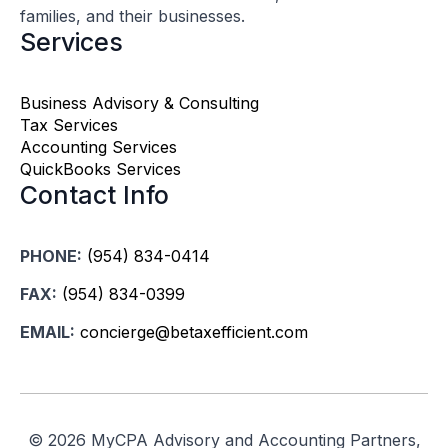
families, and their businesses.
Services
Business Advisory & Consulting
Tax Services
Accounting Services
QuickBooks Services
Contact Info
PHONE:
(954) 834-0414
FAX:
(954) 834-0399
EMAIL:
concierge@betaxefficient.com
©
2026 MyCPA Advisory and Accounting Partners,