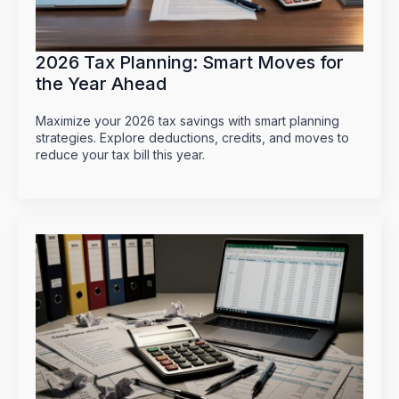
2026 Tax Planning: Smart Moves for
the Year Ahead
Maximize your 2026 tax savings with smart planning
strategies. Explore deductions, credits, and moves to
reduce your tax bill this year.