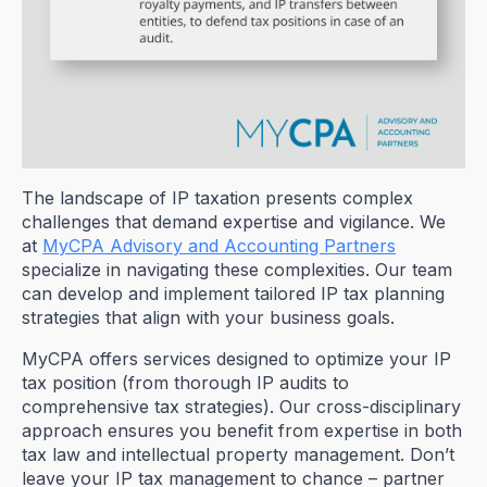
The landscape of IP taxation presents complex
challenges that demand expertise and vigilance. We
at
MyCPA Advisory and Accounting Partners
specialize in navigating these complexities. Our team
can develop and implement tailored IP tax planning
strategies that align with your business goals.
MyCPA offers services designed to optimize your IP
tax position (from thorough IP audits to
comprehensive tax strategies). Our cross-disciplinary
approach ensures you benefit from expertise in both
tax law and intellectual property management. Don’t
leave your IP tax management to chance – partner