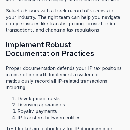
Select advisors with a track record of success in
your industry. The right team can help you navigate
complex issues like transfer pricing, cross-border
transactions, and changing tax regulations.
Implement Robust
Documentation Practices
Proper documentation defends your IP tax positions
in case of an audit. Implement a system to
meticulously record all IP-related transactions,
including:
Development costs
Licensing agreements
Royalty payments
IP transfers between entities
Try blockchain technology for IP documentation.