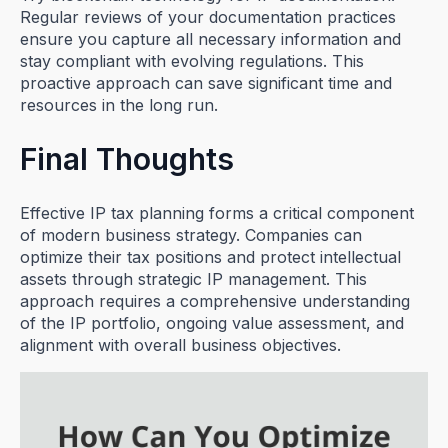
Regular reviews of your documentation practices
ensure you capture all necessary information and
stay compliant with evolving regulations. This
proactive approach can save significant time and
resources in the long run.
Final Thoughts
Effective IP tax planning forms a critical component
of modern business strategy. Companies can
optimize their tax positions and protect intellectual
assets through strategic IP management. This
approach requires a comprehensive understanding
of the IP portfolio, ongoing value assessment, and
alignment with overall business objectives.