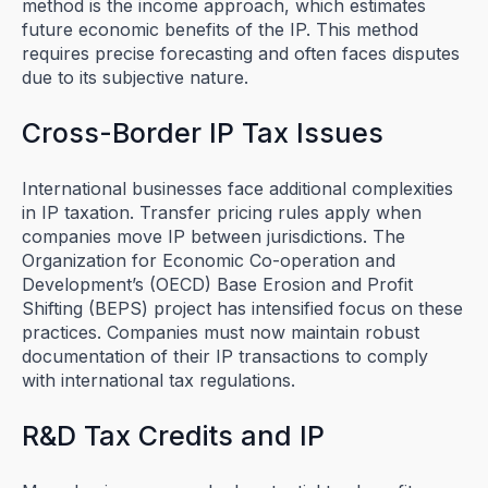
method is the income approach, which estimates
future economic benefits of the IP. This method
requires precise forecasting and often faces disputes
due to its subjective nature.
Cross-Border IP Tax Issues
International businesses face additional complexities
in IP taxation. Transfer pricing rules apply when
companies move IP between jurisdictions. The
Organization for Economic Co-operation and
Development’s (OECD) Base Erosion and Profit
Shifting (BEPS) project has intensified focus on these
practices. Companies must now maintain robust
documentation of their IP transactions to comply
with international tax regulations.
R&D Tax Credits and IP