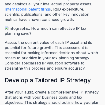
and catalogs all your intellectual property assets.
International patent filings
, R&D expenditure,
scientific publications, and other key innovation
metrics have shown continued growth.
Assess the current value of each IP asset and its
potential for future growth. This assessment is
essential for making informed decisions about which
assets to prioritize in your tax planning strategy.
Consider specialized IP valuation software to
streamline this process and ensure accuracy.
Develop a Tailored IP Strategy
After your audit, create a comprehensive IP strategy
that aligns with your business goals and tax
objectives. This strategy should outline how you plan