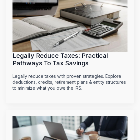
Legally Reduce Taxes: Practical
Pathways To Tax Savings
Legally reduce taxes with proven strategies. Explore
deductions, credits, retirement plans & entity structures
to minimize what you owe the IRS.