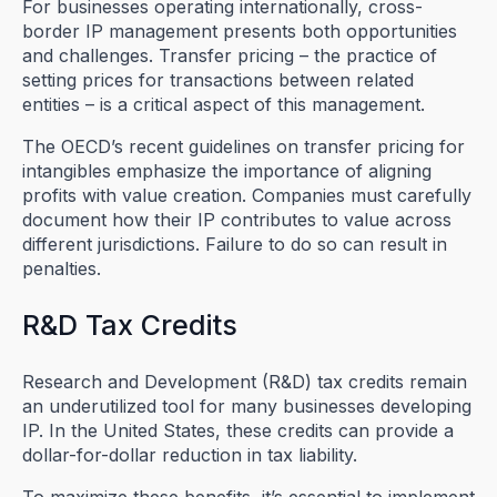
For businesses operating internationally, cross-
border IP management presents both opportunities
and challenges. Transfer pricing – the practice of
setting prices for transactions between related
entities – is a critical aspect of this management.
The OECD’s recent guidelines on transfer pricing for
intangibles emphasize the importance of aligning
profits with value creation. Companies must carefully
document how their IP contributes to value across
different jurisdictions. Failure to do so can result in
penalties.
R&D Tax Credits
Research and Development (R&D) tax credits remain
an underutilized tool for many businesses developing
IP. In the United States, these credits can provide a
dollar-for-dollar reduction in tax liability.