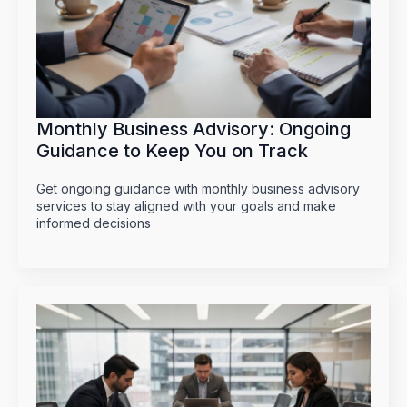
Monthly Business Advisory: Ongoing
Guidance to Keep You on Track
Get ongoing guidance with monthly business advisory
services to stay aligned with your goals and make
informed decisions