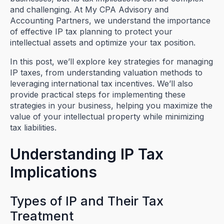
and challenging. At My CPA Advisory and
Accounting Partners, we understand the importance
of effective IP tax planning to protect your
intellectual assets and optimize your tax position.
In this post, we’ll explore key strategies for managing
IP taxes, from understanding valuation methods to
leveraging international tax incentives. We’ll also
provide practical steps for implementing these
strategies in your business, helping you maximize the
value of your intellectual property while minimizing
tax liabilities.
Understanding IP Tax
Implications
Types of IP and Their Tax
Treatment