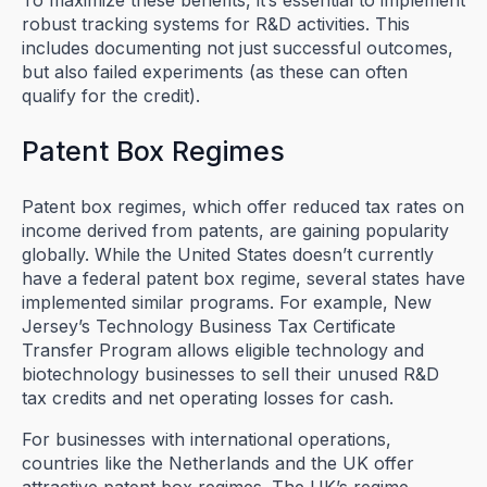
To maximize these benefits, it’s essential to implement
robust tracking systems for R&D activities. This
includes documenting not just successful outcomes,
but also failed experiments (as these can often
qualify for the credit).
Patent Box Regimes
Patent box regimes, which offer reduced tax rates on
income derived from patents, are gaining popularity
globally. While the United States doesn’t currently
have a federal patent box regime, several states have
implemented similar programs. For example, New
Jersey’s Technology Business Tax Certificate
Transfer Program allows eligible technology and
biotechnology businesses to sell their unused R&D
tax credits and net operating losses for cash.
For businesses with international operations,
countries like the Netherlands and the UK offer