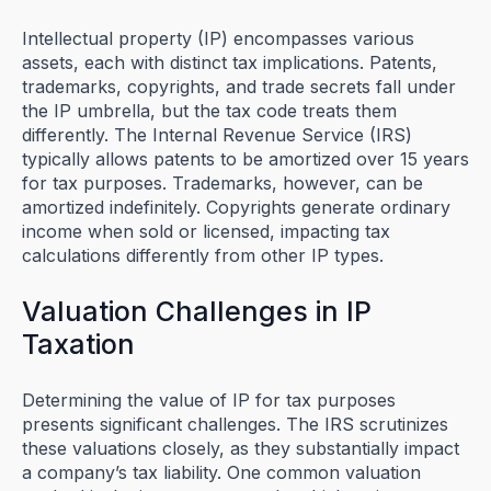
Intellectual property (IP) encompasses various
assets, each with distinct tax implications. Patents,
trademarks, copyrights, and trade secrets fall under
the IP umbrella, but the tax code treats them
differently. The Internal Revenue Service (IRS)
typically allows patents to be amortized over 15 years
for tax purposes. Trademarks, however, can be
amortized indefinitely. Copyrights generate ordinary
income when sold or licensed, impacting tax
calculations differently from other IP types.
Valuation Challenges in IP
Taxation
Determining the value of IP for tax purposes
presents significant challenges. The IRS scrutinizes
these valuations closely, as they substantially impact
a company’s tax liability. One common valuation