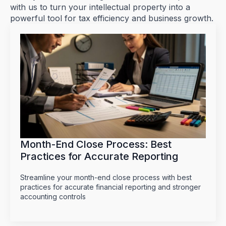
with us to turn your intellectual property into a
powerful tool for tax efficiency and business growth.
Month-End Close Process: Best
Practices for Accurate Reporting
Streamline your month-end close process with best
practices for accurate financial reporting and stronger
accounting controls