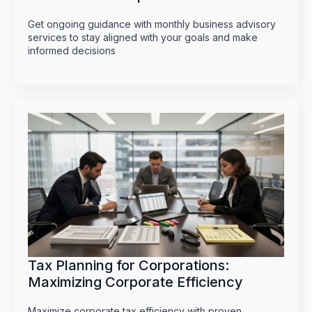
Get ongoing guidance with monthly business advisory
services to stay aligned with your goals and make
informed decisions
Tax Planning for Corporations:
Maximizing Corporate Efficiency
Maximize corporate tax efficiency with proven