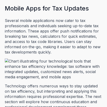
Mobile Apps for Tax Updates
Several mobile applications now cater to tax
professionals and individuals seeking up-to-date tax
information. These apps offer push notifications for
breaking tax news, calculators for quick estimates,
and access to tax code libraries. Users can stay
informed on-the-go, making it easier to adapt to new
tax developments quickly.
Technology offers numerous ways to stay updated
on tax efficiency, but interpreting and applying this
information requires professional expertise. The next
section will explore how continuous education and
professional development complement these