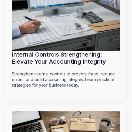
Internal Controls Strengthening:
Elevate Your Accounting Integrity
Strengthen internal controls to prevent fraud, reduce
errors, and build accounting integrity. Learn practical
strategies for your business today.