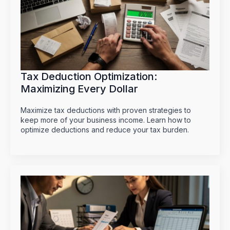
Tax Deduction Optimization:
Maximizing Every Dollar
Maximize tax deductions with proven strategies to
keep more of your business income. Learn how to
optimize deductions and reduce your tax burden.