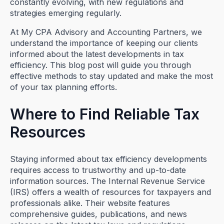
constantly evolving, with new regulations and
strategies emerging regularly.
At My CPA Advisory and Accounting Partners, we
understand the importance of keeping our clients
informed about the latest developments in tax
efficiency. This blog post will guide you through
effective methods to stay updated and make the most
of your tax planning efforts.
Where to Find Reliable Tax
Resources
Staying informed about tax efficiency developments
requires access to trustworthy and up-to-date
information sources. The Internal Revenue Service
(IRS) offers a wealth of resources for taxpayers and
professionals alike. Their website features
comprehensive guides, publications, and news