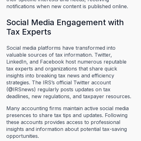
notifications when new content is published online.
Social Media Engagement with
Tax Experts
Social media platforms have transformed into
valuable sources of tax information. Twitter,
LinkedIn, and Facebook host numerous reputable
tax experts and organizations that share quick
insights into breaking tax news and efficiency
strategies. The IRS’s official Twitter account
(@IRSnews) regularly posts updates on tax
deadlines, new regulations, and taxpayer resources.
Many accounting firms maintain active social media
presences to share tax tips and updates. Following
these accounts provides access to professional
insights and information about potential tax-saving
opportunities.