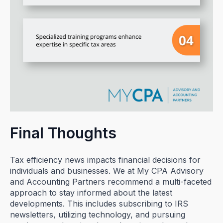
Final Thoughts
Tax efficiency news impacts financial decisions for
individuals and businesses. We at My CPA Advisory
and Accounting Partners recommend a multi-faceted
approach to stay informed about the latest
developments. This includes subscribing to IRS
newsletters, utilizing technology, and pursuing