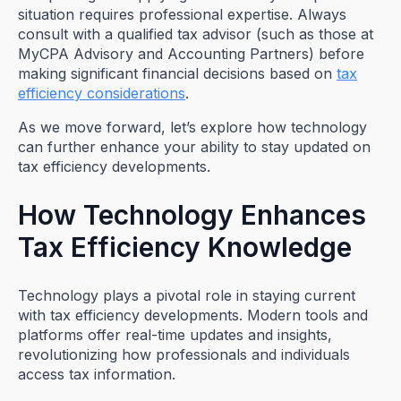
situation requires professional expertise. Always
consult with a qualified tax advisor (such as those at
MyCPA Advisory and Accounting Partners) before
making significant financial decisions based on
tax
efficiency considerations
.
As we move forward, let’s explore how technology
can further enhance your ability to stay updated on
tax efficiency developments.
How Technology Enhances
Tax Efficiency Knowledge
Technology plays a pivotal role in staying current
with tax efficiency developments. Modern tools and
platforms offer real-time updates and insights,
revolutionizing how professionals and individuals
access tax information.