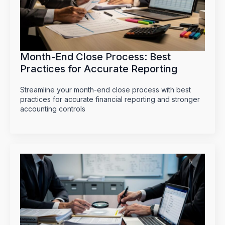
Month-End Close Process: Best
Practices for Accurate Reporting
Streamline your month-end close process with best
practices for accurate financial reporting and stronger
accounting controls