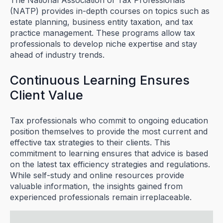
The National Association of Tax Professionals
(NATP) provides in-depth courses on topics such as
estate planning, business entity taxation, and tax
practice management. These programs allow tax
professionals to develop niche expertise and stay
ahead of industry trends.
Continuous Learning Ensures
Client Value
Tax professionals who commit to ongoing education
position themselves to provide the most current and
effective tax strategies to their clients. This
commitment to learning ensures that advice is based
on the latest tax efficiency strategies and regulations.
While self-study and online resources provide
valuable information, the insights gained from
experienced professionals remain irreplaceable.