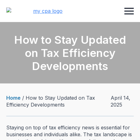
How to Stay Updated
on Tax Efficiency
Developments
Home
/
How to Stay Updated on Tax
April 14,
Efficiency Developments
2025
Staying on top of tax efficiency news is essential for
businesses and individuals alike. The tax landscape is