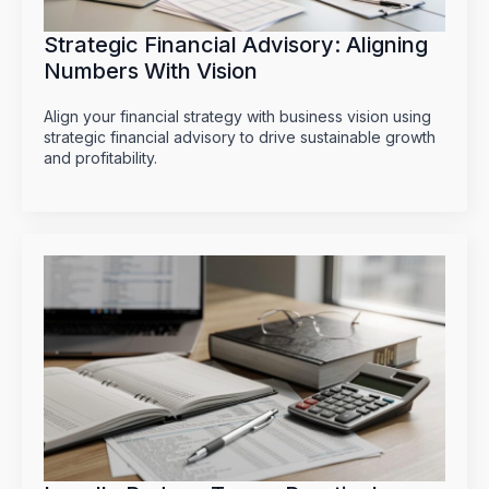
Strategic Financial Advisory: Aligning
Numbers With Vision
Align your financial strategy with business vision using
strategic financial advisory to drive sustainable growth
and profitability.