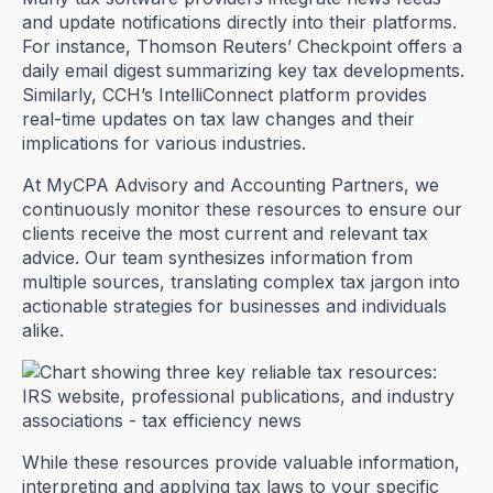
and update notifications directly into their platforms.
For instance, Thomson Reuters’ Checkpoint offers a
daily email digest summarizing key tax developments.
Similarly, CCH’s IntelliConnect platform provides
real-time updates on tax law changes and their
implications for various industries.
At MyCPA Advisory and Accounting Partners, we
continuously monitor these resources to ensure our
clients receive the most current and relevant tax
advice. Our team synthesizes information from
multiple sources, translating complex tax jargon into
actionable strategies for businesses and individuals
alike.
While these resources provide valuable information,
interpreting and applying tax laws to your specific