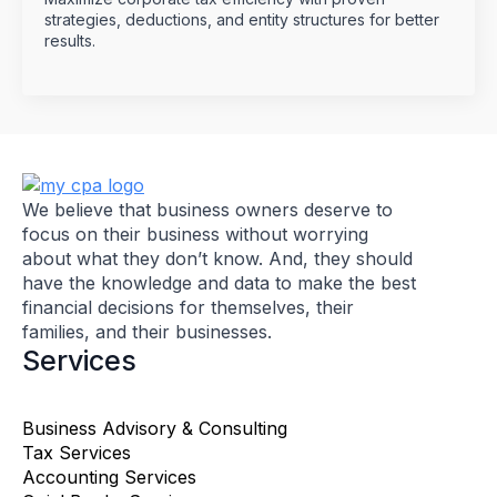
strategies, deductions, and entity structures for better
results.
We believe that business owners deserve to
focus on their business without worrying
about what they don’t know. And, they should
have the knowledge and data to make the best
financial decisions for themselves, their
families, and their businesses.
Services
Business Advisory & Consulting
Tax Services
Accounting Services