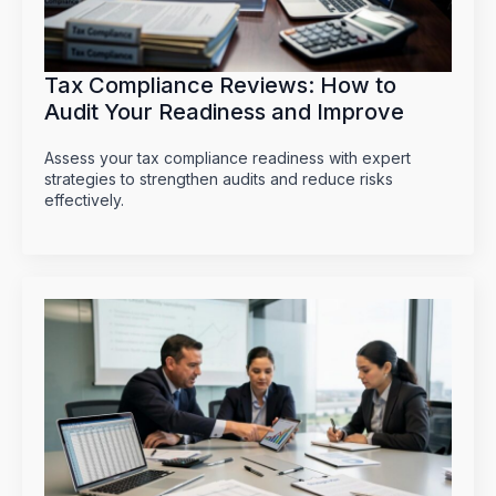
Tax Compliance Reviews: How to
Audit Your Readiness and Improve
Assess your tax compliance readiness with expert
strategies to strengthen audits and reduce risks
effectively.