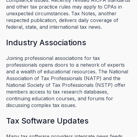
and other tax practice rules may apply to CPAs in
unexpected circumstances. Tax Notes, another
respected publication, delivers daily coverage of
federal, state, and international tax news.
Industry Associations
Joining professional associations for tax
professionals opens doors to a network of experts
and a wealth of educational resources. The National
Association of Tax Professionals (NATP) and the
National Society of Tax Professionals (NSTP) offer
members access to tax research databases,
continuing education courses, and forums for
discussing complex tax issues.
Tax Software Updates
Many tax software providers integrate news feeds