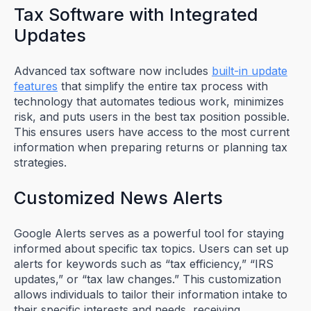
Tax Software with Integrated
Updates
Advanced tax software now includes
built-in update
features
that simplify the entire tax process with
technology that automates tedious work, minimizes
risk, and puts users in the best tax position possible.
This ensures users have access to the most current
information when preparing returns or planning tax
strategies.
Customized News Alerts
Google Alerts serves as a powerful tool for staying
informed about specific tax topics. Users can set up
alerts for keywords such as “tax efficiency,” “IRS
updates,” or “tax law changes.” This customization
allows individuals to tailor their information intake to
their specific interests and needs, receiving