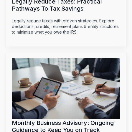
Legally Reduce Taxes: Practical
Pathways To Tax Savings
Legally reduce taxes with proven strategies. Explore
deductions, credits, retirement plans & entity structures
to minimize what you owe the IRS.
Monthly Business Advisory: Ongoing
Guidance to Keep You on Track