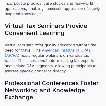
incorporate practical case studies and real-world
applications, enabling immediate application of newly
acquired knowledge.
Virtual Tax Seminars Provide
Convenient Learning
Virtual seminars offer quality education without the
need for travel. The
American Institute of CPAs
(AICPA)
hosts regular webinars on various tax
topics. These sessions feature leading tax experts
and include Q&A segments, allowing participants to
address specific concerns directly.
Professional Conferences Foster
Networking and Knowledge
Exchange