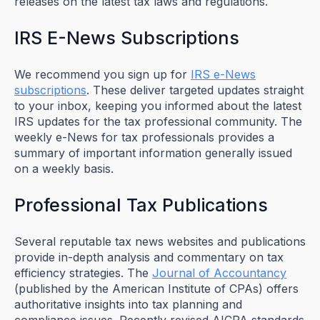
releases on the latest tax laws and regulations.
IRS E-News Subscriptions
We recommend you sign up for
IRS e-News
subscriptions
. These deliver targeted updates straight
to your inbox, keeping you informed about the latest
IRS updates for the tax professional community. The
weekly e-News for tax professionals provides a
summary of important information generally issued
on a weekly basis.
Professional Tax Publications
Several reputable tax news websites and publications
provide in-depth analysis and commentary on tax
efficiency strategies. The
Journal of Accountancy
(published by the American Institute of CPAs) offers
authoritative insights into tax planning and
compliance issues. Recently revised AICPA standards