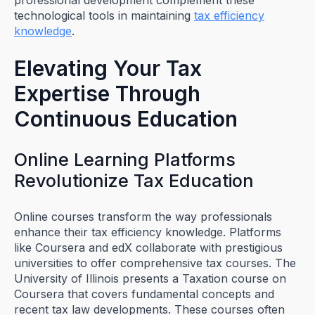
technological tools in maintaining
tax efficiency
knowledge
.
Elevating Your Tax
Expertise Through
Continuous Education
Online Learning Platforms
Revolutionize Tax Education
Online courses transform the way professionals
enhance their tax efficiency knowledge. Platforms
like Coursera and edX collaborate with prestigious
universities to offer comprehensive tax courses. The
University of Illinois presents a Taxation course on
Coursera that covers fundamental concepts and
recent tax law developments. These courses often