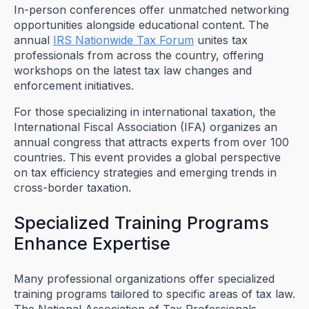
In-person conferences offer unmatched networking
opportunities alongside educational content. The
annual
IRS Nationwide Tax Forum
unites tax
professionals from across the country, offering
workshops on the latest tax law changes and
enforcement initiatives.
For those specializing in international taxation, the
International Fiscal Association (IFA) organizes an
annual congress that attracts experts from over 100
countries. This event provides a global perspective
on tax efficiency strategies and emerging trends in
cross-border taxation.
Specialized Training Programs
Enhance Expertise
Many professional organizations offer specialized
training programs tailored to specific areas of tax law.