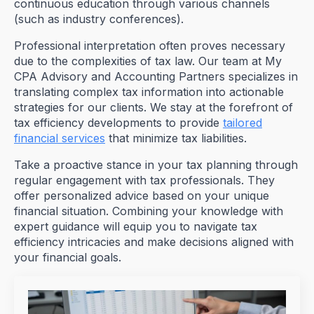
continuous education through various channels
(such as industry conferences).
Professional interpretation often proves necessary
due to the complexities of tax law. Our team at My
CPA Advisory and Accounting Partners specializes in
translating complex tax information into actionable
strategies for our clients. We stay at the forefront of
tax efficiency developments to provide
tailored
financial services
that minimize tax liabilities.
Take a proactive stance in your tax planning through
regular engagement with tax professionals. They
offer personalized advice based on your unique
financial situation. Combining your knowledge with
expert guidance will equip you to navigate tax
efficiency intricacies and make decisions aligned with
your financial goals.