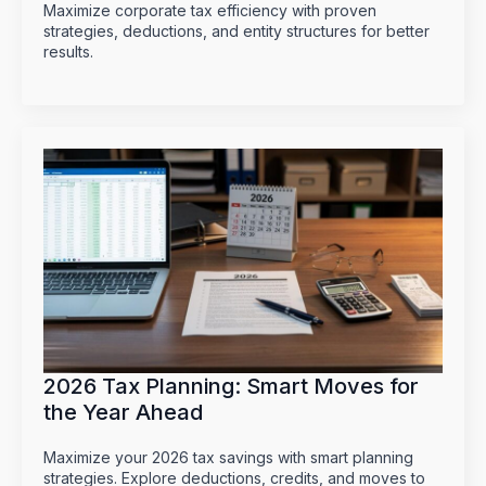
Maximize corporate tax efficiency with proven
strategies, deductions, and entity structures for better
results.
2026 Tax Planning: Smart Moves for
the Year Ahead
Maximize your 2026 tax savings with smart planning
strategies. Explore deductions, credits, and moves to