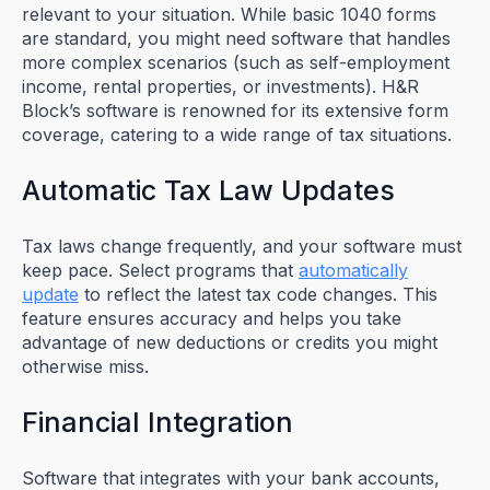
relevant to your situation. While basic 1040 forms
are standard, you might need software that handles
more complex scenarios (such as self-employment
income, rental properties, or investments). H&R
Block’s software is renowned for its extensive form
coverage, catering to a wide range of tax situations.
Automatic Tax Law Updates
Tax laws change frequently, and your software must
keep pace. Select programs that
automatically
update
to reflect the latest tax code changes. This
feature ensures accuracy and helps you take
advantage of new deductions or credits you might
otherwise miss.
Financial Integration
Software that integrates with your bank accounts,