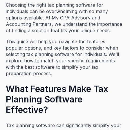
Choosing the right tax planning software for
individuals can be overwhelming with so many
options available. At My CPA Advisory and
Accounting Partners, we understand the importance
of finding a solution that fits your unique needs.
This guide will help you navigate the features,
popular options, and key factors to consider when
selecting tax planning software for individuals. We’ll
explore how to match your specific requirements
with the best software to simplify your tax
preparation process.
What Features Make Tax
Planning Software
Effective?
Tax planning software can significantly simplify your