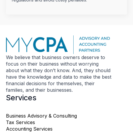
We believe that business owners deserve to
focus on their business without worrying
about what they don’t know. And, they should
have the knowledge and data to make the best
financial decisions for themselves, their
families, and their businesses.
Services
Business Advisory & Consulting
Tax Services
Accounting Services