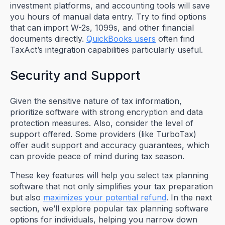
investment platforms, and accounting tools will save
you hours of manual data entry. Try to find options
that can import W-2s, 1099s, and other financial
documents directly.
QuickBooks users
often find
TaxAct’s integration capabilities particularly useful.
Security and Support
Given the sensitive nature of tax information,
prioritize software with strong encryption and data
protection measures. Also, consider the level of
support offered. Some providers (like TurboTax)
offer audit support and accuracy guarantees, which
can provide peace of mind during tax season.
These key features will help you select tax planning
software that not only simplifies your tax preparation
but also
maximizes your potential refund
. In the next
section, we’ll explore popular tax planning software
options for individuals, helping you narrow down