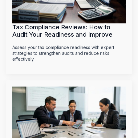
Tax Compliance Reviews: How to
Audit Your Readiness and Improve
Assess your tax compliance readiness with expert
strategies to strengthen audits and reduce risks
effectively.