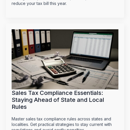
reduce your tax bill this year.
Sales Tax Compliance Essentials:
Staying Ahead of State and Local
Rules
Master sales tax compliance rules across states and
localities. Get practical strategies to stay current with
regulations and avoid costly penalties.