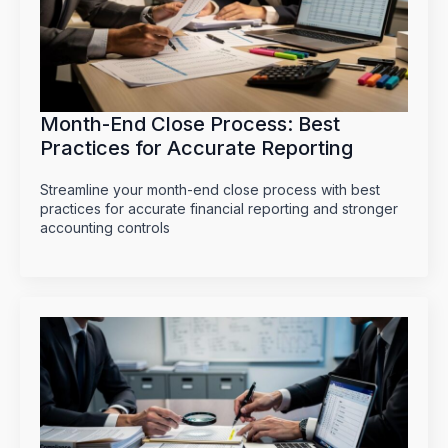
Month-End Close Process: Best
Practices for Accurate Reporting
Streamline your month-end close process with best
practices for accurate financial reporting and stronger
accounting controls