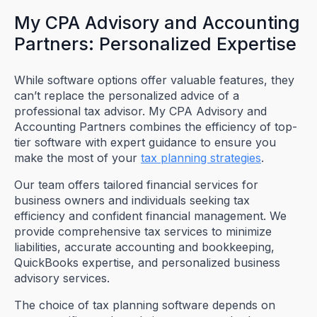
My CPA Advisory and Accounting
Partners: Personalized Expertise
While software options offer valuable features, they
can’t replace the personalized advice of a
professional tax advisor. My CPA Advisory and
Accounting Partners combines the efficiency of top-
tier software with expert guidance to ensure you
make the most of your
tax planning strategies
.
Our team offers tailored financial services for
business owners and individuals seeking tax
efficiency and confident financial management. We
provide comprehensive tax services to minimize
liabilities, accurate accounting and bookkeeping,
QuickBooks expertise, and personalized business
advisory services.
The choice of tax planning software depends on