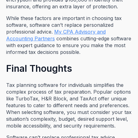
insurance, offering an extra layer of protection.
While these factors are important in choosing tax
software, software can’t replace personalized
professional advice.
My CPA Advisory and
Accounting Partners
combines cutting-edge software
with expert guidance to ensure you make the most
informed tax decisions possible.
Final Thoughts
Tax planning software for individuals simplifies the
complex process of tax preparation. Popular options
like TurboTax, H&R Block, and TaxAct offer unique
features to cater to different needs and preferences.
When selecting software, you must consider your tax
situation’s complexity, budget, desired support level,
mobile accessibility, and security requirements.
Software can’t replace professional tax advice,