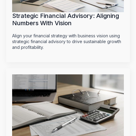
Strategic Financial Advisory: Aligning
Numbers With Vision
Align your financial strategy with business vision using
strategic financial advisory to drive sustainable growth
and profitability.