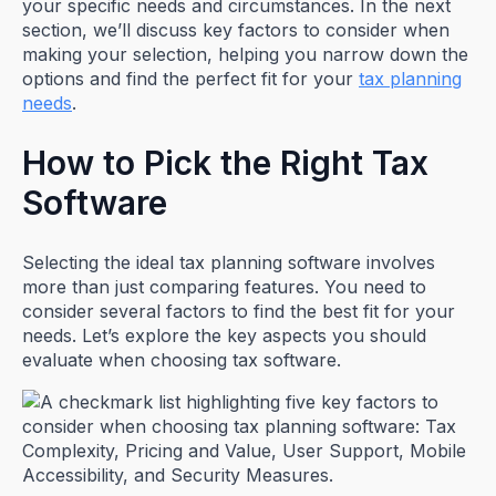
your specific needs and circumstances. In the next
section, we’ll discuss key factors to consider when
making your selection, helping you narrow down the
options and find the perfect fit for your
tax planning
needs
.
How to Pick the Right Tax
Software
Selecting the ideal tax planning software involves
more than just comparing features. You need to
consider several factors to find the best fit for your
needs. Let’s explore the key aspects you should
evaluate when choosing tax software.