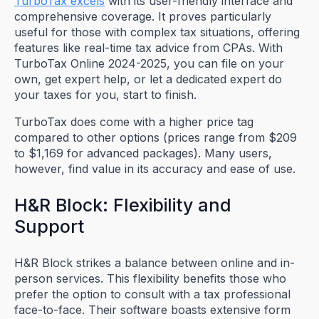
TurboTax excels
with its user-friendly interface and
comprehensive coverage. It proves particularly
useful for those with complex tax situations, offering
features like real-time tax advice from CPAs. With
TurboTax Online 2024-2025, you can file on your
own, get expert help, or let a dedicated expert do
your taxes for you, start to finish.
TurboTax does come with a higher price tag
compared to other options (prices range from $209
to $1,169 for advanced packages). Many users,
however, find value in its accuracy and ease of use.
H&R Block: Flexibility and
Support
H&R Block strikes a balance between online and in-
person services. This flexibility benefits those who
prefer the option to consult with a tax professional
face-to-face. Their software boasts extensive form