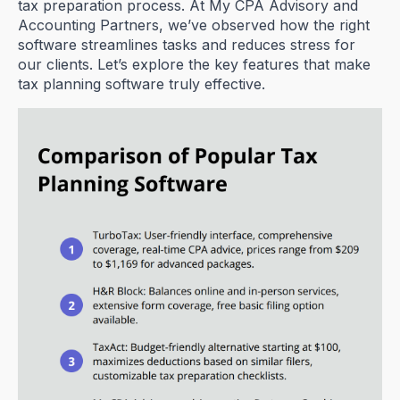
tax preparation process. At My CPA Advisory and
Accounting Partners, we’ve observed how the right
software streamlines tasks and reduces stress for
our clients. Let’s explore the key features that make
tax planning software truly effective.