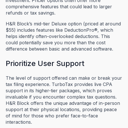
investment. Pricier options often offer more
comprehensive features that could lead to larger
refunds or tax savings.
H&R Block’s mid-tier Deluxe option (priced at around
$55) includes features like DeductionPro®, which
helps identify often-overlooked deductions. This
could potentially save you more than the cost
difference between basic and advanced software.
Prioritize User Support
The level of support offered can make or break your
tax filing experience. TurboTax provides live CPA
support in its higher-tier packages, which proves
invaluable if you encounter complex tax questions.
H&R Block offers the unique advantage of in-person
support at their physical locations, providing peace
of mind for those who prefer face-to-face
interactions.