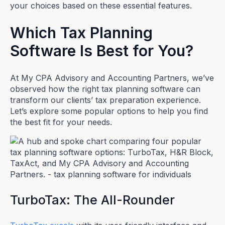
your choices based on these essential features.
Which Tax Planning
Software Is Best for You?
At My CPA Advisory and Accounting Partners, we’ve
observed how the right tax planning software can
transform our clients’ tax preparation experience.
Let’s explore some popular options to help you find
the best fit for your needs.
TurboTax: The All-Rounder