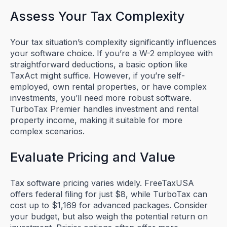
Assess Your Tax Complexity
Your tax situation’s complexity significantly influences
your software choice. If you’re a W-2 employee with
straightforward deductions, a basic option like
TaxAct might suffice. However, if you’re self-
employed, own rental properties, or have complex
investments, you’ll need more robust software.
TurboTax Premier handles investment and rental
property income, making it suitable for more
complex scenarios.
Evaluate Pricing and Value
Tax software pricing varies widely. FreeTaxUSA
offers federal filing for just $8, while TurboTax can
cost up to $1,169 for advanced packages. Consider
your budget, but also weigh the potential return on