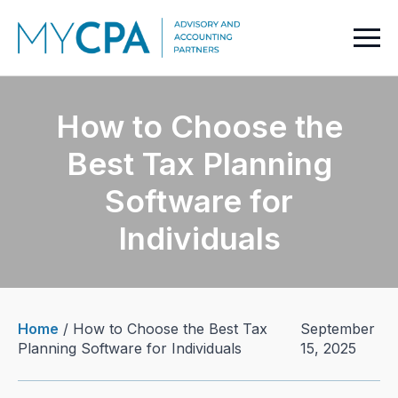
How to Choose the
Best Tax Planning
Software for
Individuals
Home
/
How to Choose the Best Tax
September
Planning Software for Individuals
15, 2025