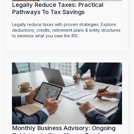
Legally Reduce Taxes: Practical
Pathways To Tax Savings
Legally reduce taxes with proven strategies. Explore
deductions, credits, retirement plans & entity structures
to minimize what you owe the IRS.
Monthly Business Advisory: Ongoing