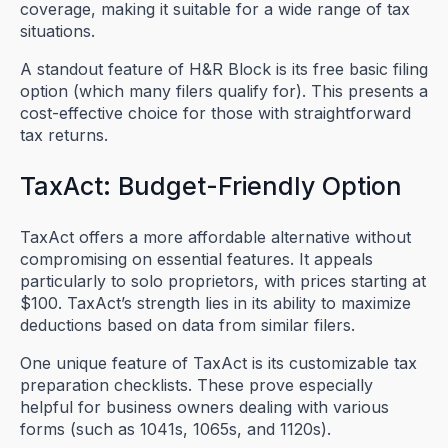
coverage, making it suitable for a wide range of tax
situations.
A standout feature of H&R Block is its free basic filing
option (which many filers qualify for). This presents a
cost-effective choice for those with straightforward
tax returns.
TaxAct: Budget-Friendly Option
TaxAct offers a more affordable alternative without
compromising on essential features. It appeals
particularly to solo proprietors, with prices starting at
$100. TaxAct’s strength lies in its ability to maximize
deductions based on data from similar filers.
One unique feature of TaxAct is its customizable tax
preparation checklists. These prove especially
helpful for business owners dealing with various
forms (such as 1041s, 1065s, and 1120s).