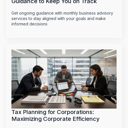
Guidance to Keep You on Track
Get ongoing guidance with monthly business advisory
services to stay aligned with your goals and make
informed decisions
Tax Planning for Corporations:
Maximizing Corporate Efficiency