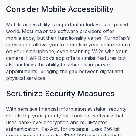
Consider Mobile Accessibility
Mobile accessibility is important in today’s fast-paced
world. Most major tax software providers offer
mobile apps, but their functionality varies. TurboTax’s
mobile app allows you to complete your entire return
on your smartphone, even scanning W-2s with your
camera. H&R Block’s app offers similar features but
also includes the ability to schedule in-person
appointments, bridging the gap between digital and
physical services.
Scrutinize Security Measures
With sensitive financial information at stake, security
should top your priority list. Look for software that
uses bank-level encryption and multi-factor
authentication. TaxAct, for instance, uses 256-bit
encryption and provides $100,000 in identity theft