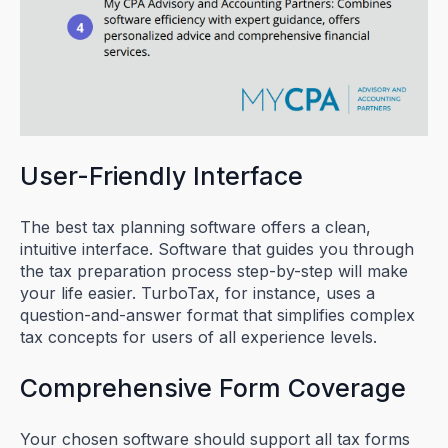
User-Friendly Interface
The best tax planning software offers a clean,
intuitive interface. Software that guides you through
the tax preparation process step-by-step will make
your life easier. TurboTax, for instance, uses a
question-and-answer format that simplifies complex
tax concepts for users of all experience levels.
Comprehensive Form Coverage
Your chosen software should support all tax forms