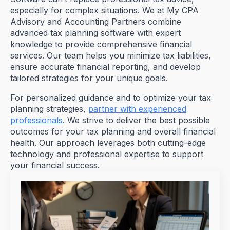
especially for complex situations. We at My CPA
Advisory and Accounting Partners combine
advanced tax planning software with expert
knowledge to provide comprehensive financial
services. Our team helps you minimize tax liabilities,
ensure accurate financial reporting, and develop
tailored strategies for your unique goals.
For personalized guidance and to optimize your tax
planning strategies,
partner with experienced
professionals
. We strive to deliver the best possible
outcomes for your tax planning and overall financial
health. Our approach leverages both cutting-edge
technology and professional expertise to support
your financial success.