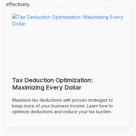
effectively.
Tax Deduction Optimization:
Maximizing Every Dollar
Maximize tax deductions with proven strategies to
keep more of your business income. Learn how to
optimize deductions and reduce your tax burden.