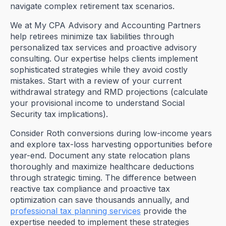
navigate complex retirement tax scenarios.
We at My CPA Advisory and Accounting Partners
help retirees minimize tax liabilities through
personalized tax services and proactive advisory
consulting. Our expertise helps clients implement
sophisticated strategies while they avoid costly
mistakes. Start with a review of your current
withdrawal strategy and RMD projections (calculate
your provisional income to understand Social
Security tax implications).
Consider Roth conversions during low-income years
and explore tax-loss harvesting opportunities before
year-end. Document any state relocation plans
thoroughly and maximize healthcare deductions
through strategic timing. The difference between
reactive tax compliance and proactive tax
optimization can save thousands annually, and
professional tax planning services
provide the
expertise needed to implement these strategies