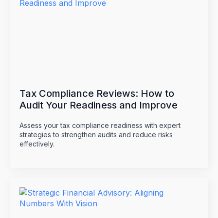
Tax Compliance Reviews: How to
Audit Your Readiness and Improve
Assess your tax compliance readiness with expert
strategies to strengthen audits and reduce risks
effectively.