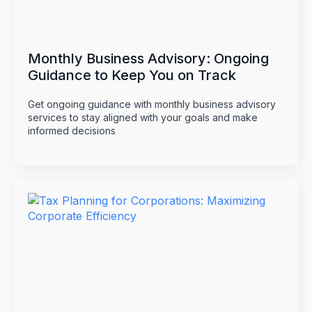
Monthly Business Advisory: Ongoing
Guidance to Keep You on Track
Get ongoing guidance with monthly business advisory
services to stay aligned with your goals and make
informed decisions