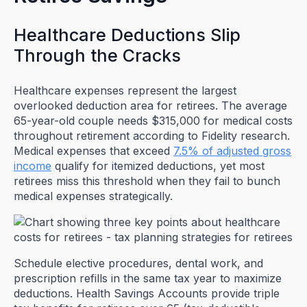
Healthcare Deductions Slip
Through the Cracks
Healthcare expenses represent the largest
overlooked deduction area for retirees. The average
65-year-old couple needs $315,000 for medical costs
throughout retirement according to Fidelity research.
Medical expenses that exceed
7.5% of adjusted gross
income
qualify for itemized deductions, yet most
retirees miss this threshold when they fail to bunch
medical expenses strategically.
Schedule elective procedures, dental work, and
prescription refills in the same tax year to maximize
deductions. Health Savings Accounts provide triple