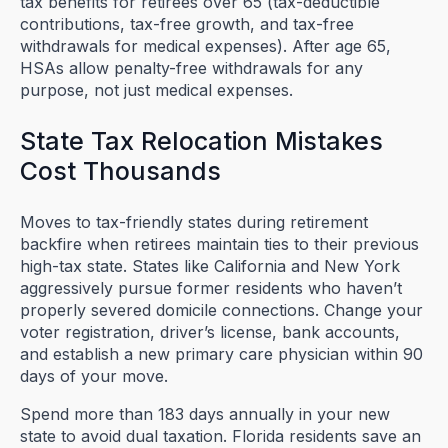
tax benefits for retirees over 65 (tax-deductible
contributions, tax-free growth, and tax-free
withdrawals for medical expenses). After age 65,
HSAs allow penalty-free withdrawals for any
purpose, not just medical expenses.
State Tax Relocation Mistakes
Cost Thousands
Moves to tax-friendly states during retirement
backfire when retirees maintain ties to their previous
high-tax state. States like California and New York
aggressively pursue former residents who haven’t
properly severed domicile connections. Change your
voter registration, driver’s license, bank accounts,
and establish a new primary care physician within 90
days of your move.
Spend more than 183 days annually in your new
state to avoid dual taxation. Florida residents save an