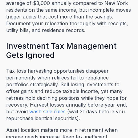
average of $3,000 annually compared to New York
residents on the same income, but incomplete moves
trigger audits that cost more than the savings.
Document your relocation thoroughly with receipts,
utility bills, and residence records.
Investment Tax Management
Gets Ignored
Tax-loss harvesting opportunities disappear
permanently when retirees fail to rebalance
portfolios strategically. Sell losing investments to
offset gains and reduce taxable income, yet many
retirees hold declining positions while they hope for
recovery. Harvest losses annually before year-end,
but avoid
wash sale rules
(wait 31 days before you
repurchase identical securities).
Asset location matters more in retirement when
income needs increase. Keep tax-inefficient