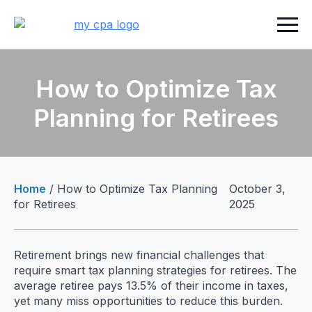
How to Optimize Tax
Planning for Retirees
Home
/
How to Optimize Tax Planning
October 3,
for Retirees
2025
Retirement brings new financial challenges that
require smart tax planning strategies for retirees. The
average retiree pays 13.5% of their income in taxes,
yet many miss opportunities to reduce this burden.