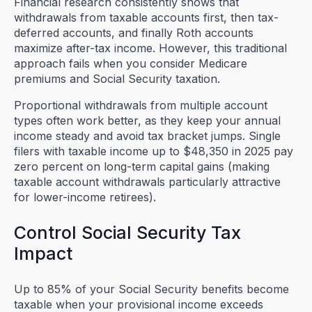
Financial research consistently shows that
withdrawals from taxable accounts first, then tax-
deferred accounts, and finally Roth accounts
maximize after-tax income. However, this traditional
approach fails when you consider Medicare
premiums and Social Security taxation.
Proportional withdrawals from multiple account
types often work better, as they keep your annual
income steady and avoid tax bracket jumps. Single
filers with taxable income up to $48,350 in 2025 pay
zero percent on long-term capital gains (making
taxable account withdrawals particularly attractive
for lower-income retirees).
Control Social Security Tax
Impact
Up to 85% of your Social Security benefits become
taxable when your provisional income exceeds