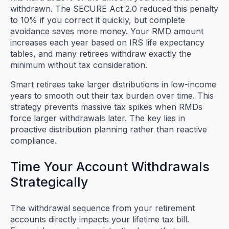
withdrawn. The SECURE Act 2.0 reduced this penalty
to 10% if you correct it quickly, but complete
avoidance saves more money. Your RMD amount
increases each year based on IRS life expectancy
tables, and many retirees withdraw exactly the
minimum without tax consideration.
Smart retirees take larger distributions in low-income
years to smooth out their tax burden over time. This
strategy prevents massive tax spikes when RMDs
force larger withdrawals later. The key lies in
proactive distribution planning rather than reactive
compliance.
Time Your Account Withdrawals
Strategically
The withdrawal sequence from your retirement
accounts directly impacts your lifetime tax bill.