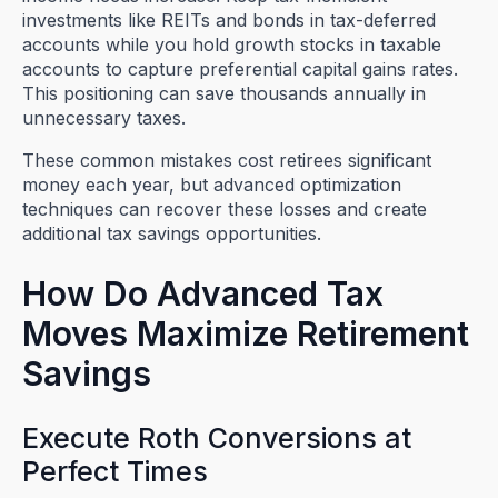
investments like REITs and bonds in tax-deferred
accounts while you hold growth stocks in taxable
accounts to capture preferential capital gains rates.
This positioning can save thousands annually in
unnecessary taxes.
These common mistakes cost retirees significant
money each year, but advanced optimization
techniques can recover these losses and create
additional tax savings opportunities.
How Do Advanced Tax
Moves Maximize Retirement
Savings
Execute Roth Conversions at
Perfect Times