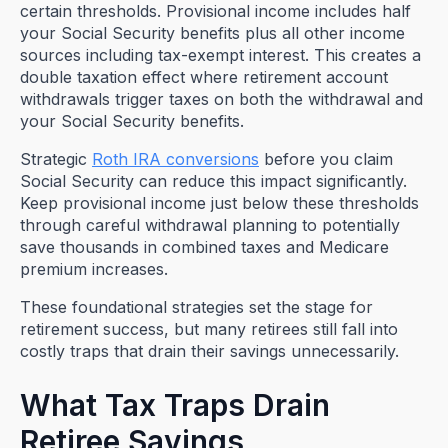
certain thresholds. Provisional income includes half
your Social Security benefits plus all other income
sources including tax-exempt interest. This creates a
double taxation effect where retirement account
withdrawals trigger taxes on both the withdrawal and
your Social Security benefits.
Strategic
Roth IRA conversions
before you claim
Social Security can reduce this impact significantly.
Keep provisional income just below these thresholds
through careful withdrawal planning to potentially
save thousands in combined taxes and Medicare
premium increases.
These foundational strategies set the stage for
retirement success, but many retirees still fall into
costly traps that drain their savings unnecessarily.
What Tax Traps Drain
Retiree Savings