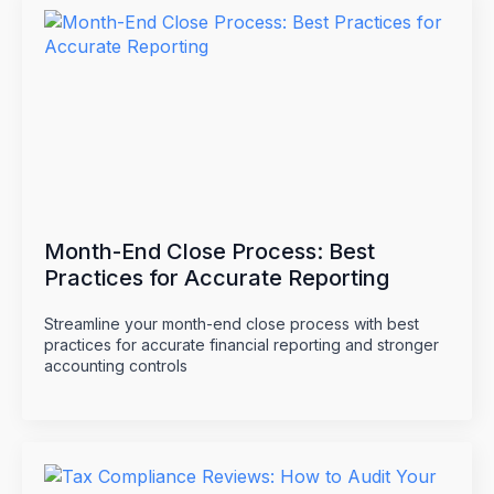
Month-End Close Process: Best
Practices for Accurate Reporting
Streamline your month-end close process with best
practices for accurate financial reporting and stronger
accounting controls