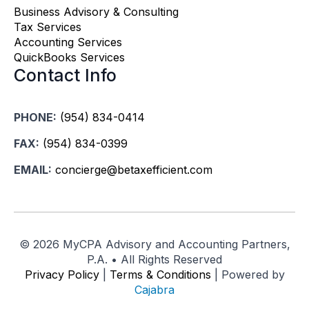
Business Advisory & Consulting
Tax Services
Accounting Services
QuickBooks Services
Contact Info
PHONE:
(954) 834-0414
FAX:
(954) 834-0399
EMAIL:
concierge@betaxefficient.com
©
2026 MyCPA Advisory and Accounting Partners,
P.A. • All Rights Reserved
Privacy Policy
|
Terms & Conditions
| Powered by
Cajabra