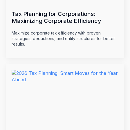
Tax Planning for Corporations:
Maximizing Corporate Efficiency
Maximize corporate tax efficiency with proven
strategies, deductions, and entity structures for better
results.