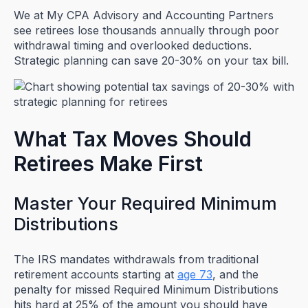
We at My CPA Advisory and Accounting Partners
see retirees lose thousands annually through poor
withdrawal timing and overlooked deductions.
Strategic planning can save 20-30% on your tax bill.
What Tax Moves Should
Retirees Make First
Master Your Required Minimum
Distributions
The IRS mandates withdrawals from traditional
retirement accounts starting at
age 73
, and the
penalty for missed Required Minimum Distributions
hits hard at 25% of the amount you should have