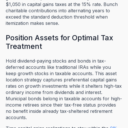
$1,050 in capital gains taxes at the 15% rate. Bunch
charitable contributions into alternating years to
exceed the standard deduction threshold when
itemization makes sense.
Position Assets for Optimal Tax
Treatment
Hold dividend-paying stocks and bonds in tax-
deferred accounts like traditional IRAs while you
keep growth stocks in taxable accounts. This asset
location strategy captures preferential capital gains
rates on growth investments while it shelters high-tax
ordinary income from dividends and interest.
Municipal bonds belong in taxable accounts for high-
income retirees since their tax-free status provides
no benefit inside already tax-sheltered retirement
accounts.