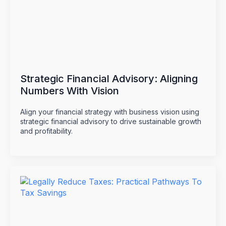
Strategic Financial Advisory: Aligning
Numbers With Vision
Align your financial strategy with business vision using
strategic financial advisory to drive sustainable growth
and profitability.