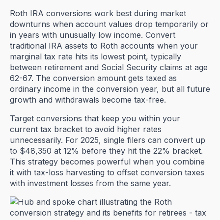
Roth IRA conversions work best during market
downturns when account values drop temporarily or
in years with unusually low income. Convert
traditional IRA assets to Roth accounts when your
marginal tax rate hits its lowest point, typically
between retirement and Social Security claims at age
62-67. The conversion amount gets taxed as
ordinary income in the conversion year, but all future
growth and withdrawals become tax-free.
Target conversions that keep you within your
current tax bracket to avoid higher rates
unnecessarily. For 2025, single filers can convert up
to $48,350 at 12% before they hit the 22% bracket.
This strategy becomes powerful when you combine
it with tax-loss harvesting to offset conversion taxes
with investment losses from the same year.