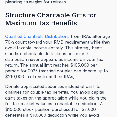
Structure Charitable Gifts for
Maximum Tax Benefits
Qualified Charitable Distributions
from IRAs after age
70½ count toward your RMD requirement while they
avoid taxable income entirely. This strategy beats
standard charitable deductions because the
distribution never appears as income on your tax
return. The annual limit reaches $105,000 per
person for 2025 (married couples can donate up to
$210,000 tax-free from their IRAs).
Donate appreciated securities instead of cash to
charities for double tax benefits. You avoid capital
gains taxes on the appreciation while you claim the
full fair market value as a charitable deduction. A
$10,000 stock position purchased for $3,000
generates a $10,000 deduction while you avoid