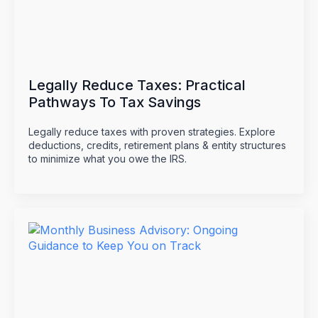
Legally Reduce Taxes: Practical
Pathways To Tax Savings
Legally reduce taxes with proven strategies. Explore
deductions, credits, retirement plans & entity structures
to minimize what you owe the IRS.