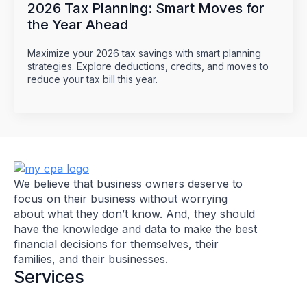
2026 Tax Planning: Smart Moves for
the Year Ahead
Maximize your 2026 tax savings with smart planning
strategies. Explore deductions, credits, and moves to
reduce your tax bill this year.
We believe that business owners deserve to
focus on their business without worrying
about what they don’t know. And, they should
have the knowledge and data to make the best
financial decisions for themselves, their
families, and their businesses.
Services