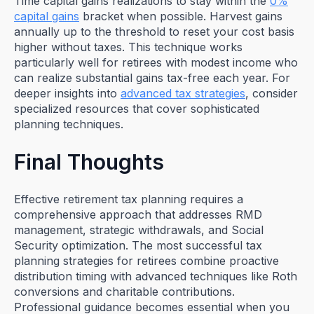
Time capital gains realizations to stay within the
0%
capital gains
bracket when possible. Harvest gains
annually up to the threshold to reset your cost basis
higher without taxes. This technique works
particularly well for retirees with modest income who
can realize substantial gains tax-free each year. For
deeper insights into
advanced tax strategies
, consider
specialized resources that cover sophisticated
planning techniques.
Final Thoughts
Effective retirement tax planning requires a
comprehensive approach that addresses RMD
management, strategic withdrawals, and Social
Security optimization. The most successful tax
planning strategies for retirees combine proactive
distribution timing with advanced techniques like Roth
conversions and charitable contributions.
Professional guidance becomes essential when you